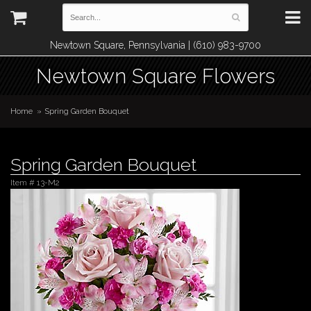
Newtown Square, Pennsylvania | (610) 983-9700
Newtown Square Flowers
Home
Spring Garden Bouquet
Spring Garden Bouquet
Item #
13-M2