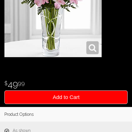
49
99
Add to Cart
Product Options
As shown