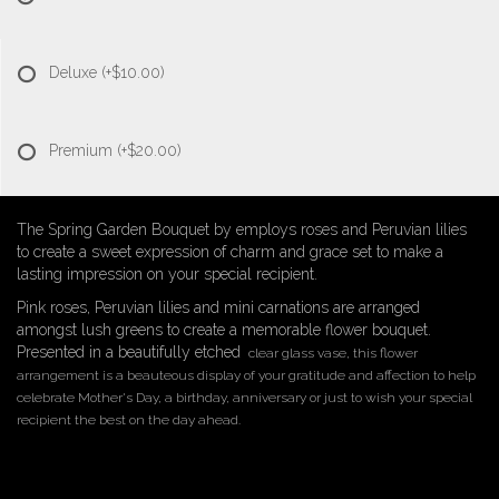
Deluxe
(+$10.00)
Premium
(+$20.00)
The Spring Garden Bouquet by employs roses and Peruvian lilies
to create a sweet expression of charm and grace set to make a
lasting impression on your special recipient.
Pink roses, Peruvian lilies and mini carnations are arranged
amongst lush greens to create a memorable flower bouquet.
Presented in a beautifully etched
clear glass vase, this flower
arrangement is a beauteous display of your gratitude and affection to help
celebrate Mother's Day, a birthday, anniversary or just to wish your special
recipient the best on the day ahead.