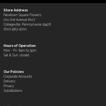
Store Address
Newtown Square Flowers
201 2nd Avenue #107
Collegeville, Pennsylvania 19426
(610) 983-9700
Hours of Operation
Mon - Fri: 8am to 5pm
Sat & Sun: closed
Our Policies
Corporate Accounts
Delivery
Privacy
Substitutions