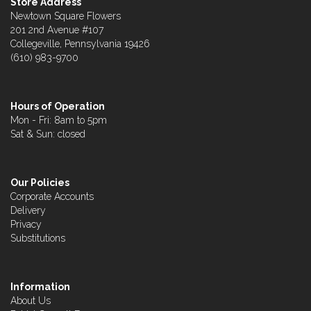
Store Address
Newtown Square Flowers
201 2nd Avenue #107
Collegeville, Pennsylvania 19426
(610) 983-9700
Hours of Operation
Mon - Fri: 8am to 5pm
Sat & Sun: closed
Our Policies
Corporate Accounts
Delivery
Privacy
Substitutions
Information
About Us