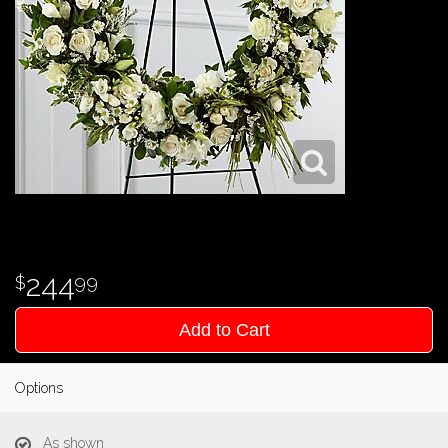
244
99
Add to Cart
Options
As shown