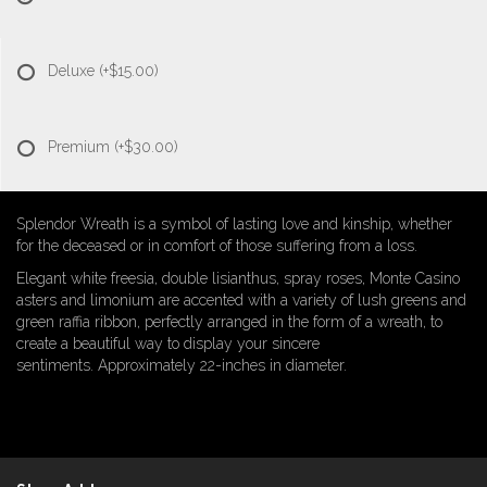
Deluxe
(+$15.00)
Premium
(+$30.00)
Splendor Wreath is a symbol of lasting love and kinship, whether
for the deceased or in comfort of those suffering from a loss.
Elegant white freesia, double lisianthus, spray roses, Monte Casino
asters and limonium are accented with a variety of lush greens and
green raffia ribbon, perfectly arranged in the form of a wreath, to
create a beautiful way to display your sincere
sentiments. Approximately 22-inches in diameter.