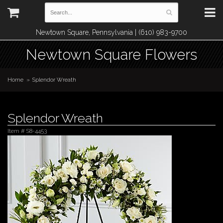
Newtown Square, Pennsylvania | (610) 983-9700
Newtown Square Flowers
Home
Splendor Wreath
Splendor Wreath
Item #
S8-4453