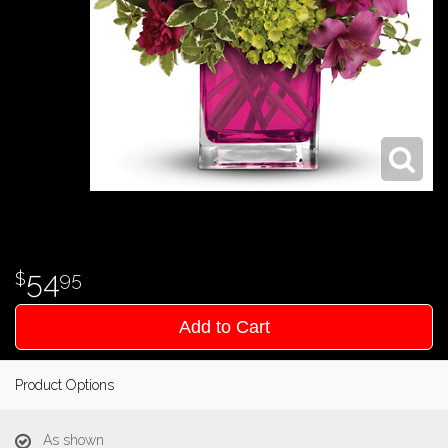
54
95
Add to Cart
Product Options
As shown