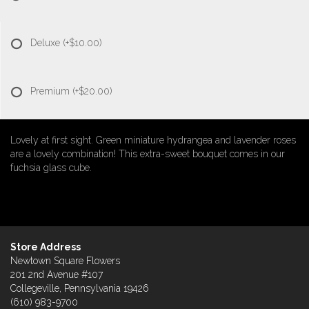
Deluxe
(+$10.00)
Premium
(+$20.00)
Lovely at first sight. Green miniature hydrangea and lavender roses
are a lovely combination! This extra-sweet bouquet comes in our
fuchsia glass cube.
Store Address
Newtown Square Flowers
201 2nd Avenue #107
Collegeville, Pennsylvania 19426
(610) 983-9700