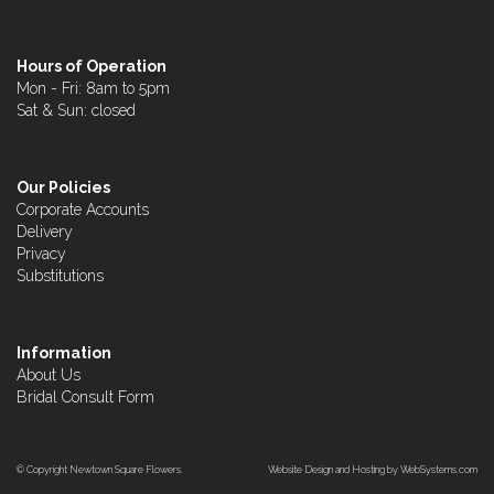
Hours of Operation
Mon - Fri: 8am to 5pm
Sat & Sun: closed
Our Policies
Corporate Accounts
Delivery
Privacy
Substitutions
Information
About Us
Bridal Consult Form
© Copyright Newtown Square Flowers.
Website Design and Hosting by WebSystems.com