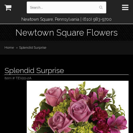
Newtown Square, Pennsylvania | (610) 983-9700
Newtown Square Flowers
Home
Splendid Surprise
Splendid Surprise
Item #
TEV20-2A