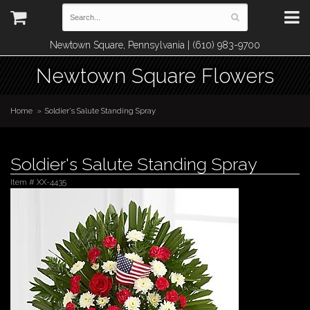
Newtown Square, Pennsylvania | (610) 983-9700
Newtown Square Flowers
Home
Soldier's Salute Standing Spray
Soldier's Salute Standing Spray
Item #
XX-4435