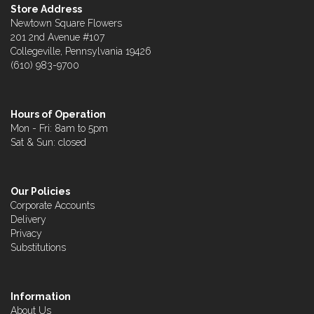
Store Address
Newtown Square Flowers
201 2nd Avenue #107
Collegeville, Pennsylvania 19426
(610) 983-9700
Hours of Operation
Mon - Fri: 8am to 5pm
Sat & Sun: closed
Our Policies
Corporate Accounts
Delivery
Privacy
Substitutions
Information
About Us