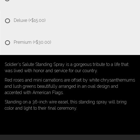
Deluxe
(+$15.00)
Premium
(+$30.00)
Soldier's Salute Standing Spray is a gorgeous tribute to a life that
was lived with honor and service for our country.
Red roses and mini carnations are offset by white chrysanthemums
and lush greens beautifully arranged in an oval design and
accented with American Flags.
Standing on a 36-inch wire easel, this standing spray will bring
color and light to their final ceremony.