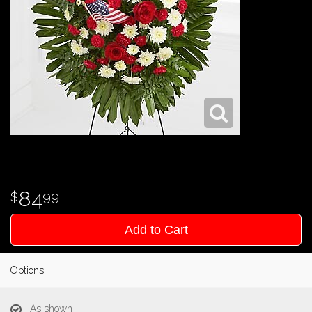
84
99
Add to Cart
Options
As shown