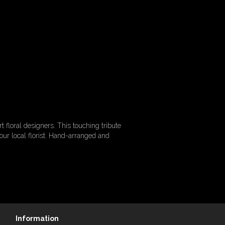
floral designers. This touching tribute
r local florist. Hand-arranged and
Information