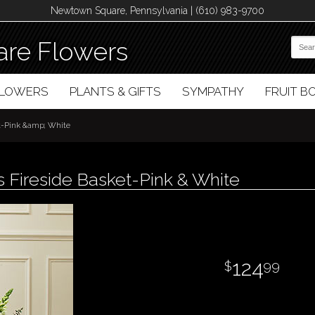
Newtown Square, Pennsylvania | (610) 983-9700
re Flowers
FLOWERS
PLANTS & GIFTS
SYMPATHY
FRUIT 
et-Pink &amp; White
 Fireside Basket-Pink & White
124
99