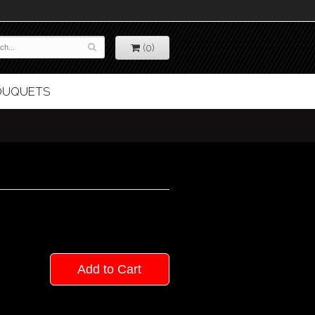
(0)
BOUQUETS
Add to Cart