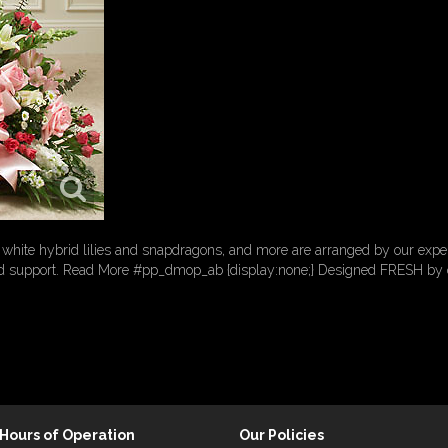
white hybrid lilies and snapdragons, and more are arranged by our expert 
d support. Read More #pp_dmop_ab {display:none;} Designed FRESH by ou
Hours of Operation
Our Policies