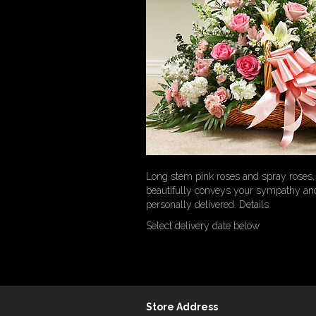
Long stem pink roses and spray roses, 
beautifully conveys your sympathy an
personally delivered. Details
Select delivery date below
Store Address