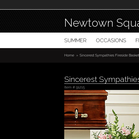
Newtown Squa
SUMMER
OCCASIONS
Home
Sincerest Sympathies Fireside Bask
Sincerest Sympathies
Item #
91215