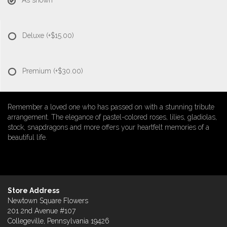
As shown
Deluxe
(+$15.00)
Premium
(+$30.00)
Remember a loved one who has passed on with a stunning tribute
arrangement. The elegance of pastel-colored roses, lilies, gladiolas,
stock, snapdragons and more offers your heartfelt memories of a
beautiful life.
Store Address
Newtown Square Flowers
201 2nd Avenue #107
Collegeville, Pennsylvania 19426