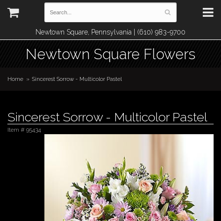
Newtown Square, Pennsylvania | (610) 983-9700
Newtown Square Flowers
Home
Sincerest Sorrow - Multicolor Pastel
Sincerest Sorrow - Multicolor Pastel
Item #
95434