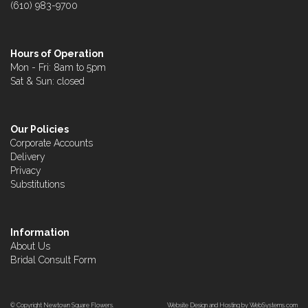
(610) 983-9700
Hours of Operation
Mon - Fri: 8am to 5pm
Sat & Sun: closed
Our Policies
Corporate Accounts
Delivery
Privacy
Substitutions
Information
About Us
Bridal Consult Form
© Copyright Newtown Square Flowers.
Website Design and Hosting by WebSystems.com