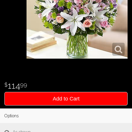
114
99
Add to Cart
Options