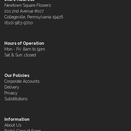
Newtown Square Flowers
201 2nd Avenue #107
Collegeville, Pennsylvania 19426
(610) 983-9700
Hours of Operation
Mon - Fri: 8am to 5pm
Sat & Sun: closed
Our Policies
Corporate Accounts
Delivery
Privacy
Substitutions
Information
About Us