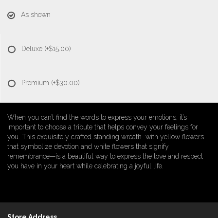
As shown
Deluxe
(+$15.00)
Premium
(+$30.00)
When you can’t find the words to express your emotions, it’s
important to choose a tribute that helps convey your feelings for
you. This exquisitely crafted standing wreath–with yellow flowers
that symbolize devotion and white flowers that signify
remembrance—is a beautiful way to express the love and respect
you have in your heart while celebrating a joyful life.
Store Address