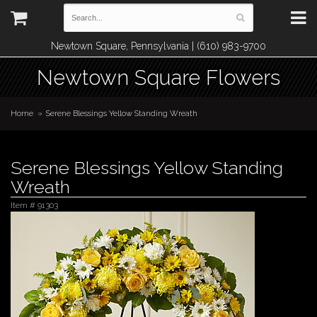
Newtown Square, Pennsylvania | (610) 983-9700
Newtown Square Flowers
Home
Serene Blessings Yellow Standing Wreath
Serene Blessings Yellow Standing
Wreath
Item #
91303