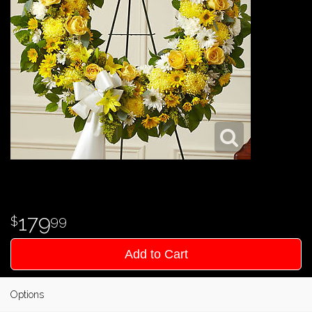
179
99
Add to Cart
Options