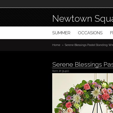
Newtown Squa
SUMMER
OCCASIONS
Home
Serene Blessings Pastel Standing Wr
Serene Blessings Pas
Item #
91410