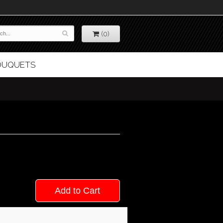
(0)
BOUQUETS
Add to Cart