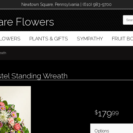
Newtown Square, Pennsylvania | (610) 983-9700
re Flowers
FLOWERS
PLANTS & GIFTS
SYMPATHY
FRUIT 
eath
tel Standing Wreath
179
99
Options