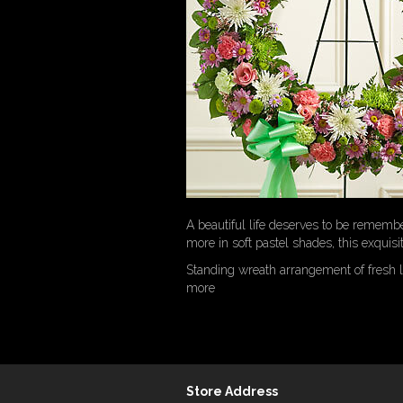
A beautiful life deserves to be rememb
more in soft pastel shades, this exquisi
Standing wreath arrangement of fresh 
more
Store Address