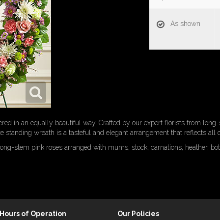
As shown
ered in an equally beautiful way. Crafted by our expert florists from lon
te standing wreath is a tasteful and elegant arrangement that reflects all
long-stem pink roses arranged with mums, stock, carnations, heather, bo
Hours of Operation
Our Policies