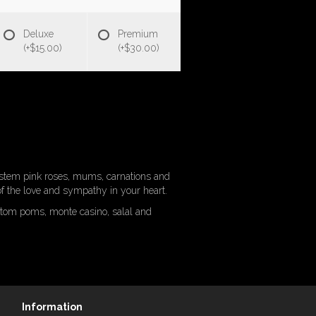
Deluxe
Premium
(+$15.00)
(+$30.00)
g-stem pink roses, mums, carnations and
 of the love and sympathy in your heart.
ttom poms, monte casino, salal and
Information