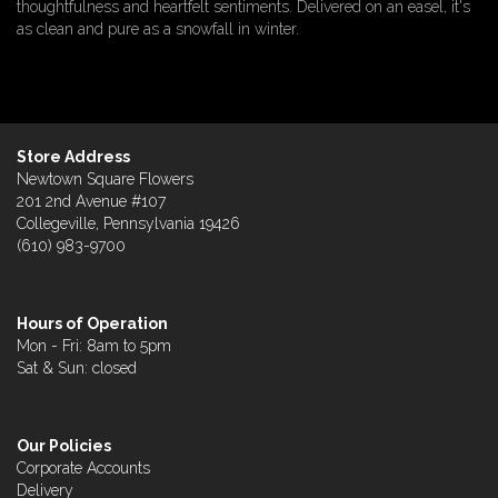
thoughtfulness and heartfelt sentiments. Delivered on an easel, it's
as clean and pure as a snowfall in winter.
Store Address
Newtown Square Flowers
201 2nd Avenue #107
Collegeville, Pennsylvania 19426
(610) 983-9700
Hours of Operation
Mon - Fri: 8am to 5pm
Sat & Sun: closed
Our Policies
Corporate Accounts
Delivery