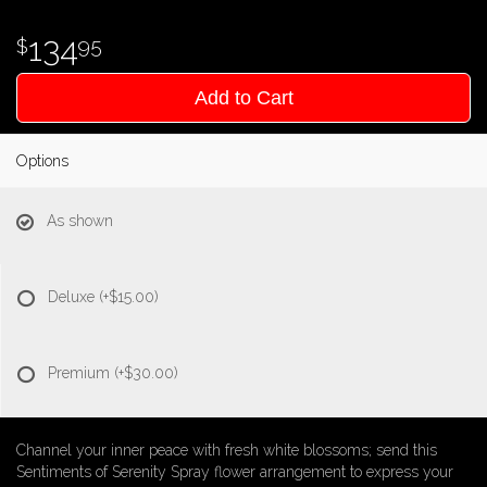
134
95
Add to Cart
Options
As shown
Deluxe
(+$15.00)
Premium
(+$30.00)
Channel your inner peace with fresh white blossoms; send this
Sentiments of Serenity Spray flower arrangement to express your