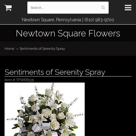
Newtown Square, Pennsylvania | (610) 983-9700
Newtown Square Flowers
Home
Sentiments of Serenity Spray
Sentiments of Serenity Spray
Item #
TFWEB535