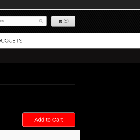
(0)
BOUQUETS
Add to Cart