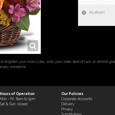
As shown
rs to brighten your mom's day, wish your sister best of luck, or remind g
simply wonderful.
Hours of Operation
Our Policies
Mon - Fri: 8am to 5pm
Corporate Accounts
Sat & Sun: closed
Delivery
Privacy
Substitutions