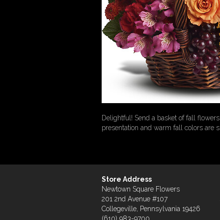
Delightful! Send a basket of fall flowe
presentation and warm fall colors are 
Store Address
Newtown Square Flowers
201 2nd Avenue #107
Collegeville, Pennsylvania 19426
(610) 983-9700