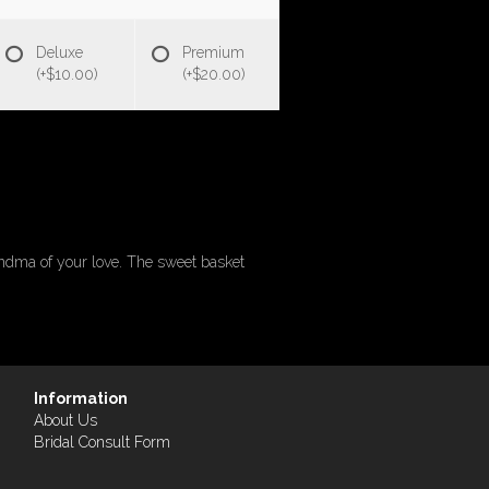
Deluxe
Premium
(+$10.00)
(+$20.00)
randma of your love. The sweet basket
Information
About Us
Bridal Consult Form