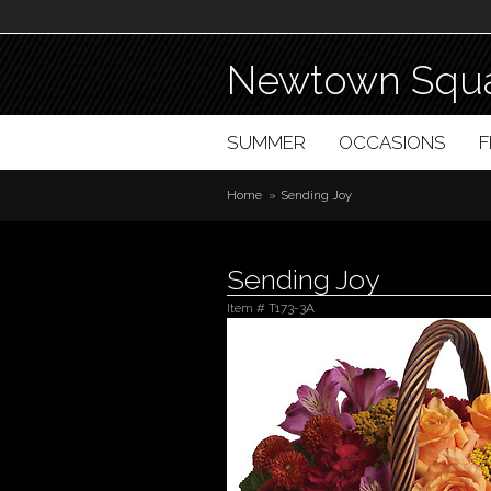
Newtown Squa
SUMMER
OCCASIONS
Home
Sending Joy
Sending Joy
Item #
T173-3A