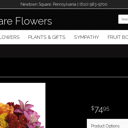
Newtown Square, Pennsylvania | (610) 983-9700
re Flowers
FLOWERS
PLANTS & GIFTS
SYMPATHY
FRUIT 
74
95
Product Options