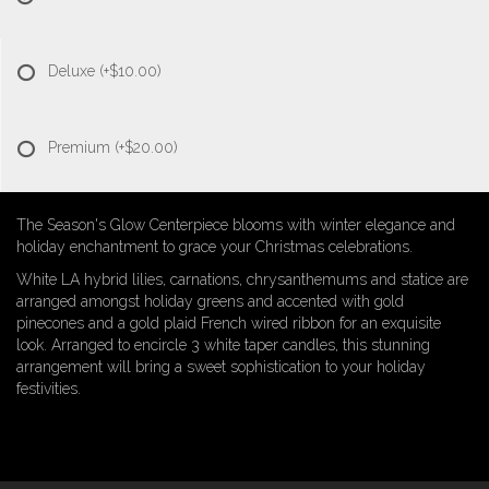
Deluxe
(+$10.00)
Premium
(+$20.00)
The Season's Glow Centerpiece blooms with winter elegance and
holiday enchantment to grace your Christmas celebrations.
White LA hybrid lilies, carnations, chrysanthemums and statice are
arranged amongst holiday greens and accented with gold
pinecones and a gold plaid French wired ribbon for an exquisite
look. Arranged to encircle 3 white taper candles, this stunning
arrangement will bring a sweet sophistication to your holiday
festivities.