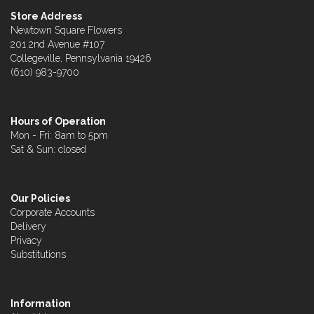
Store Address
Newtown Square Flowers
201 2nd Avenue #107
Collegeville, Pennsylvania 19426
(610) 983-9700
Hours of Operation
Mon - Fri: 8am to 5pm
Sat & Sun: closed
Our Policies
Corporate Accounts
Delivery
Privacy
Substitutions
Information