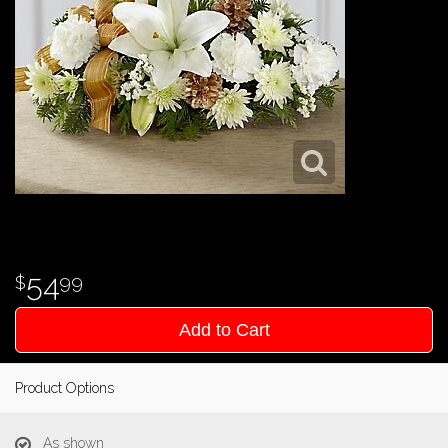
54
99
Add to Cart
Product Options
As shown