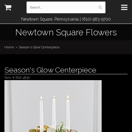
Newtown Square, Pennsylvania | (610) 983-9700
Newtown Square Flowers
Home
Season's Glow Centerpiece
Season's Glow Centerpiece
Item #
B16-4830