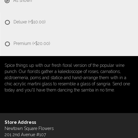
As shown
Deluxe
(+$10.00)
Premium
(+$20.00)
Spice things up with our fresh floral version of the popular wine
punch. Our florists gather a kaleidoscope of roses, carnations,
alstroemeria, poms and statice and hand-arrange them with in a
chic acrylic martini glass to resemble a glass of sangria. Send one
today and you'll have them dancing the samba in no time.
Store Address
Newtown Square Flowers
201 2nd Avenue #107