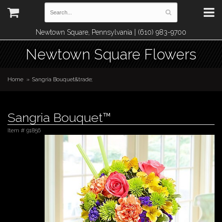
Newtown Square, Pennsylvania | (610) 983-9700
Newtown Square Flowers
Home
Sangria Bouquet&trade;
Sangria Bouquet™
Item #
91856