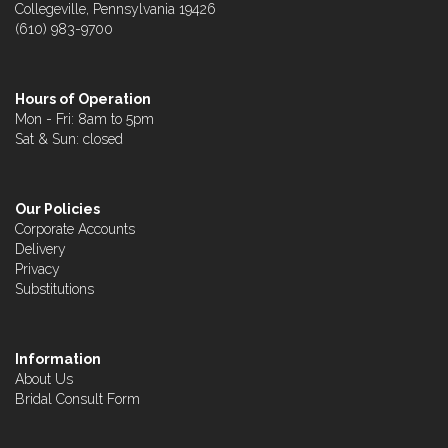
Collegeville, Pennsylvania 19426
(610) 983-9700
Hours of Operation
Mon - Fri: 8am to 5pm
Sat & Sun: closed
Our Policies
Corporate Accounts
Delivery
Privacy
Substitutions
Information
About Us
Bridal Consult Form