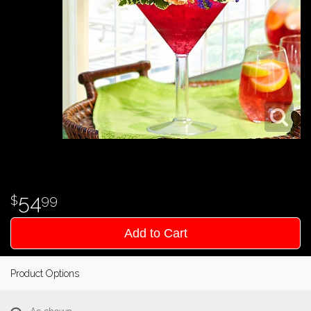
54
99
Add to Cart
Product Options