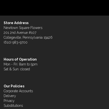
Store Address
Newtown Square Flowers
201 2nd Avenue #107
Collegeville, Pennsylvania 19426
(610) 983-9700
Hours of Operation
Mon - Fri: 8am to 5pm
Sat & Sun: closed
Our Policies
Corporate Accounts
Delivery
Privacy
Substitutions