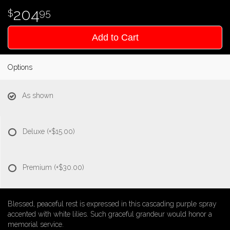
204
95
Add to Cart
Options
As shown
Deluxe
(+$15.00)
Premium
(+$30.00)
Blessed, peaceful rest is expressed in this cascading purple spray
accented with white lilies. Such graceful grandeur would honor a
memorial service.