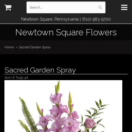
Newtown Square, Pennsylvania | (610) 983-9700
Newtown Square Flowers
Home
Sacred Garden Spray
Sacred Garden Spray
Item #
T249-4A