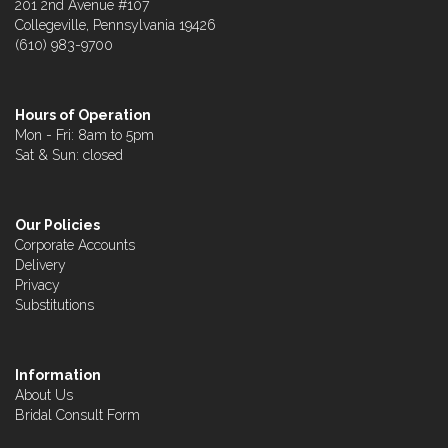
201 2nd Avenue #107
Collegeville, Pennsylvania 19426
(610) 983-9700
Hours of Operation
Mon - Fri: 8am to 5pm
Sat & Sun: closed
Our Policies
Corporate Accounts
Delivery
Privacy
Substitutions
Information
About Us
Bridal Consult Form