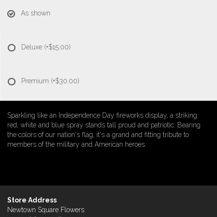
As shown
Deluxe
(+$15.00)
Premium
(+$30.00)
Sparkling like an Independence Day fireworks display, a striking
red, white and blue spray stands tall proud and patriotic. Bearing
the colors of our nation's flag, it's a grand and fitting tribute to
members of the military and American heroes.
Store Address
Newtown Square Flowers