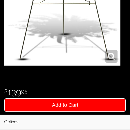
139
95
Add to Cart
Options