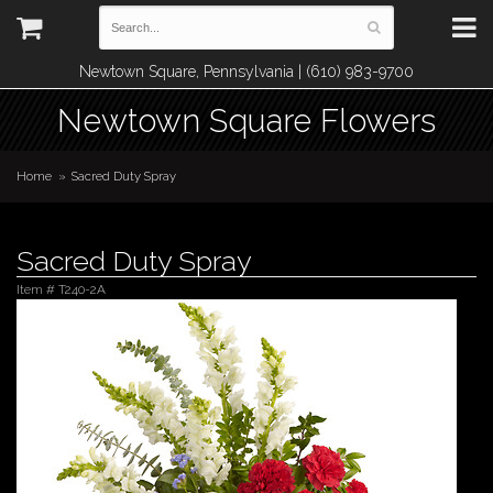
Newtown Square, Pennsylvania | (610) 983-9700
Newtown Square Flowers
Home
Sacred Duty Spray
Sacred Duty Spray
Item #
T240-2A