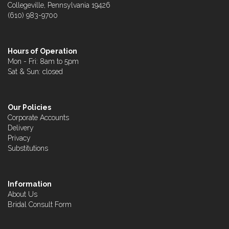
Collegeville, Pennsylvania 19426
(610) 983-9700
Hours of Operation
Mon - Fri: 8am to 5pm
Sat & Sun: closed
Our Policies
Corporate Accounts
Delivery
Privacy
Substitutions
Information
About Us
Bridal Consult Form