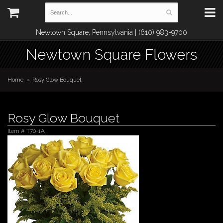
Newtown Square, Pennsylvania | (610) 983-9700
Newtown Square Flowers
Home
Rosy Glow Bouquet
Rosy Glow Bouquet
Item #
T70-1A