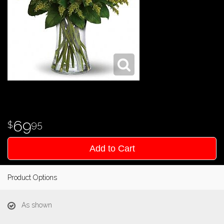
69
95
Add to Cart
Product Options
As shown