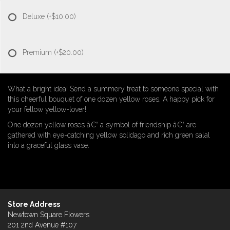
Deluxe
(+$10.00)
Premium
(+$20.00)
What a bright idea! Send a summery treat to someone special with
this cheerful bouquet of one dozen yellow roses. A happy pick for
your fellow yellow-lover!
One dozen yellow roses â€“ a symbol of friendship â€“ are
gathered with eye-catching yellow solidago and rich green salal
into a graceful glass vase.
Store Address
Newtown Square Flowers
201 2nd Avenue #107