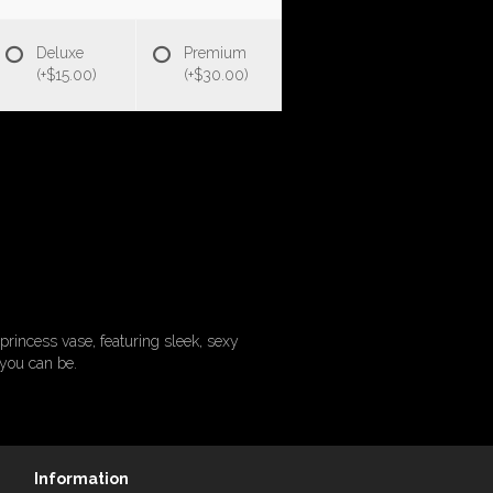
Deluxe
Premium
(+$15.00)
(+$30.00)
princess vase, featuring sleek, sexy
 you can be.
Information