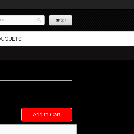
(0)
BOUQUETS
Add to Cart