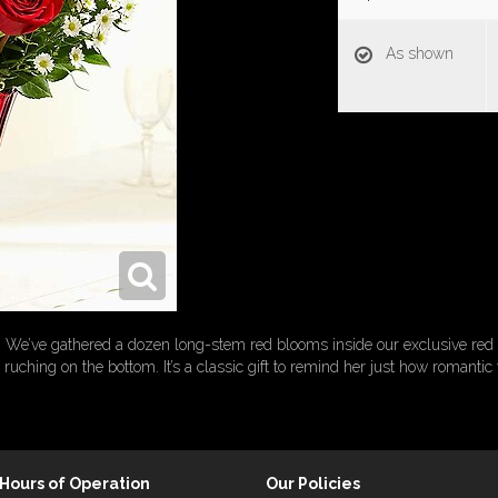
As shown
oses! We’ve gathered a dozen long-stem red blooms inside our exclusive red 
l ruching on the bottom. It’s a classic gift to remind her just how romantic
Hours of Operation
Our Policies