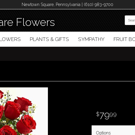
Newtown Square, Pennsylvania | (610) 983-9700
re Flowers
FLOWERS
PLANTS & GIFTS
SYMPATHY
FRUIT 
79
99
Options