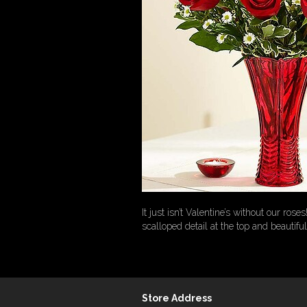
It just isn’t Valentine’s without our r
scalloped detail at the top and beautifu
Store Address