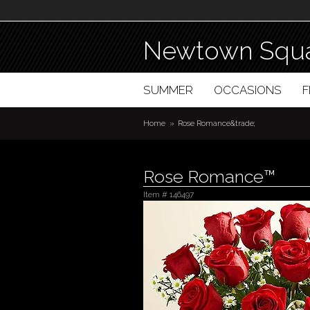
Newtown Squa
SUMMER
OCCASIONS
Home
Rose Romance&trade;
Rose Romance™
Item #
146497