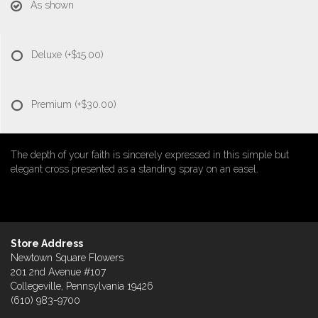
As shown
Deluxe
(+$15.00)
Premium
(+$30.00)
The depth of your faith is sincerely expressed in this simple but
elegant cross presented as a standing spray on an easel.
Store Address
Newtown Square Flowers
201 2nd Avenue #107
Collegeville, Pennsylvania 19426
(610) 983-9700