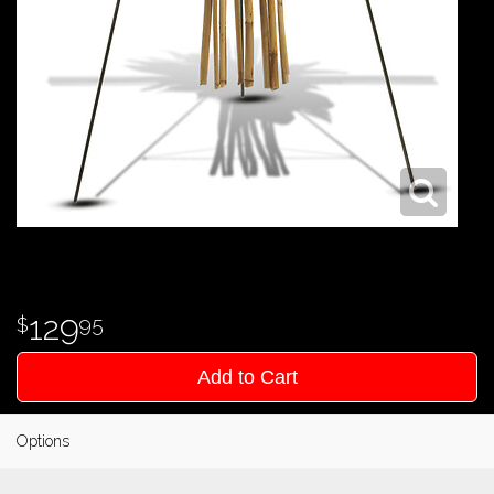
129
95
Add to Cart
Options