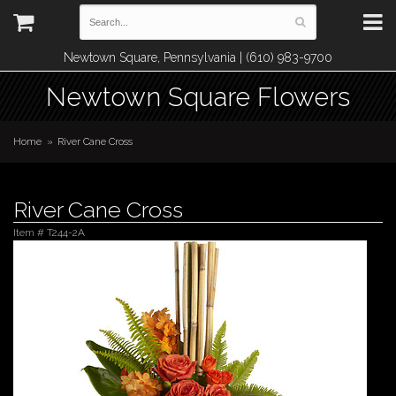
Newtown Square, Pennsylvania | (610) 983-9700
Newtown Square Flowers
Home
River Cane Cross
River Cane Cross
Item #
T244-2A