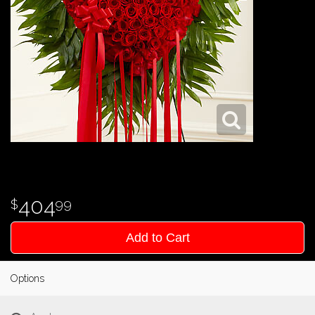
404
99
Add to Cart
Options