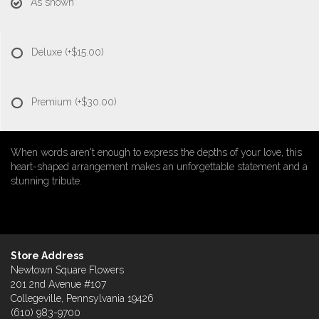
As shown
Deluxe
(+$15.00)
Premium
(+$30.00)
When words aren't enough to express the depths of your love, this
heart-shaped arrangement makes an unforgettable statement and a
stunning tribute.
Store Address
Newtown Square Flowers
201 2nd Avenue #107
Collegeville, Pennsylvania 19426
(610) 983-9700