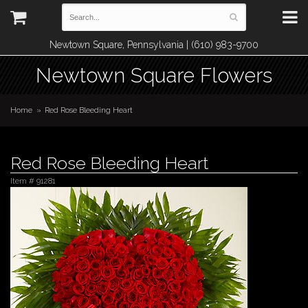
Newtown Square, Pennsylvania | (610) 983-9700
Newtown Square Flowers
Home
Red Rose Bleeding Heart
Red Rose Bleeding Heart
Item #
91281