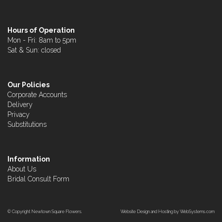
Hours of Operation
Mon - Fri: 8am to 5pm
Sat & Sun: closed
Our Policies
Corporate Accounts
Delivery
Privacy
Substitutions
Information
About Us
Bridal Consult Form
© Copyright Newtown Square Flowers.
Website Design and Hosting by WebSystems.com