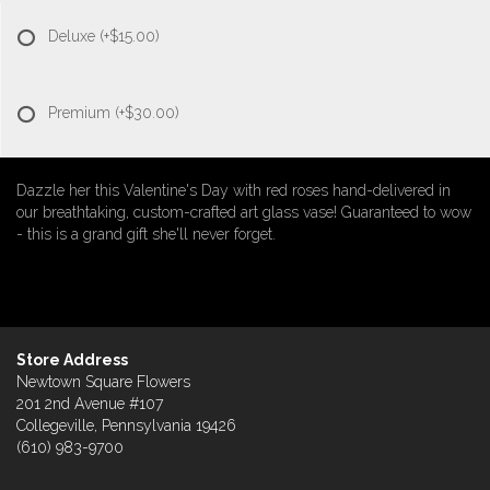
Deluxe
(+$15.00)
Premium
(+$30.00)
Dazzle her this Valentine's Day with red roses hand-delivered in
our breathtaking, custom-crafted art glass vase! Guaranteed to wow
- this is a grand gift she'll never forget.
Store Address
Newtown Square Flowers
201 2nd Avenue #107
Collegeville, Pennsylvania 19426
(610) 983-9700