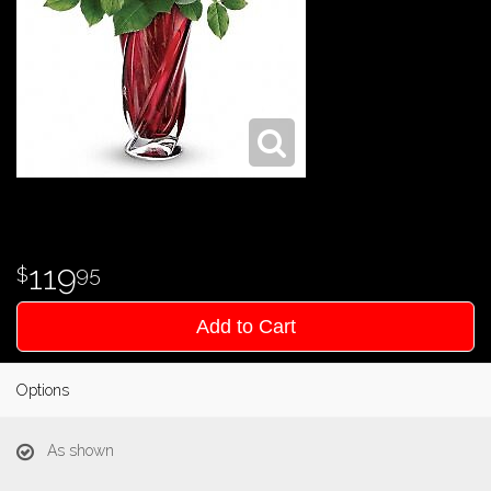
119
95
Add to Cart
Options
As shown