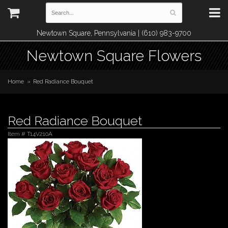
Newtown Square, Pennsylvania | (610) 983-9700
Newtown Square Flowers
Home
Red Radiance Bouquet
Red Radiance Bouquet
Item #
T14V210A