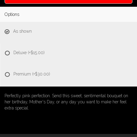
Options
As shown
Deluxe
(+$15.00)
Premium
(+$30.00)
Perfectly pink perfection. Send this sweet, sentimental bouquet on
her birthday, Mother's Day, or any day you want to make her feel
extra special.