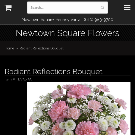
Newtown Square, Pennsylvania | (610) 983-9700
Newtown Square Flowers
Home
Radiant Reflections Bouquet
Radiant Reflections Bouquet
Item #
TEV31-3A