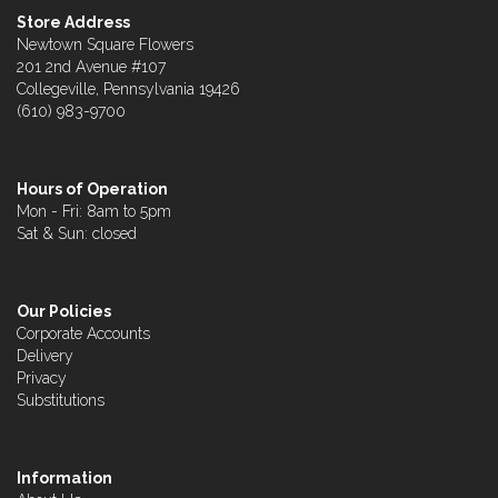
Store Address
Newtown Square Flowers
201 2nd Avenue #107
Collegeville, Pennsylvania 19426
(610) 983-9700
Hours of Operation
Mon - Fri: 8am to 5pm
Sat & Sun: closed
Our Policies
Corporate Accounts
Delivery
Privacy
Substitutions
Information