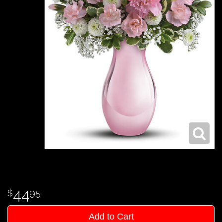
44
95
Add to Cart