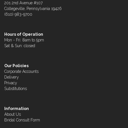
201 2nd Avenue #107
Collegeville, Pennsylvania 19426
(610) 983-9700
Hours of Operation
Mon - Fri: 8am to 5pm
Sat & Sun: closed
Our Policies
Corporate Accounts
Delivery
Privacy
Substitutions
Information
About Us
Bridal Consult Form