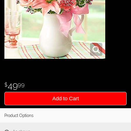
49
99
Add to Cart
Product Options