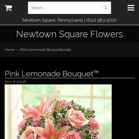
Newtown Square, Pennsylvania | (610) 983-9700
Newtown Square Flowers
Home
Pink Lemonade Bouquet&trade;
Pink Lemonade Bouquet™
Item #
90248