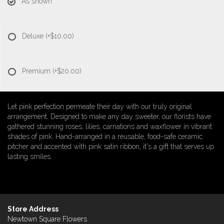
As shown
Deluxe
(+$10.00)
Premium
(+$20.00)
Let pink perfection permeate their day with our truly original
arrangement. Designed to make any day sweeter, our florists have
gathered stunning roses, lilies, carnations and waxflower in vibrant
shades of pink. Hand-arranged in a reusable, food-safe ceramic
pitcher and accented with pink satin ribbon, it's a gift that serves up
lasting smiles.
Store Address
Newtown Square Flowers