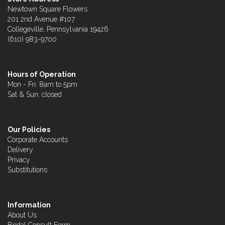
Newtown Square Flowers
201 2nd Avenue #107
Collegeville, Pennsylvania 19426
(610) 983-9700
Hours of Operation
Mon - Fri: 8am to 5pm
Sat & Sun: closed
Our Policies
Corporate Accounts
Delivery
Privacy
Substitutions
Information
About Us