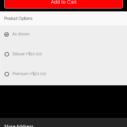
Add to Cart
Product Options
As shown
Deluxe
(+$10.00)
Premium
(+$20.00)
.
Store Address