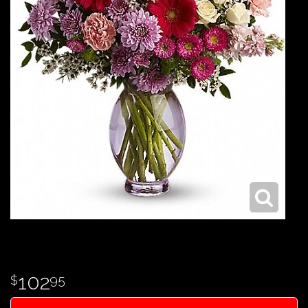
102
95