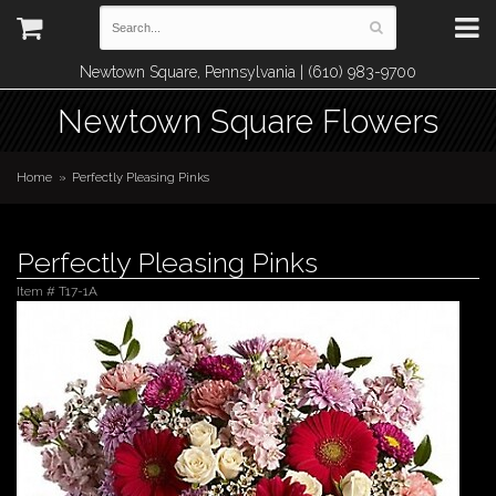
Newtown Square, Pennsylvania | (610) 983-9700
Newtown Square Flowers
Home
Perfectly Pleasing Pinks
Perfectly Pleasing Pinks
Item #
T17-1A