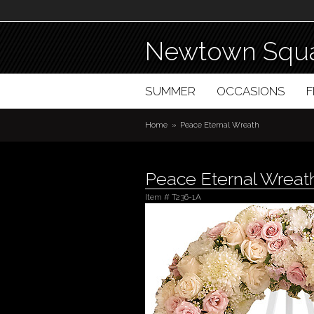
Newtown Squa
SUMMER
OCCASIONS
Home
Peace Eternal Wreath
Peace Eternal Wreat
Item #
T236-1A