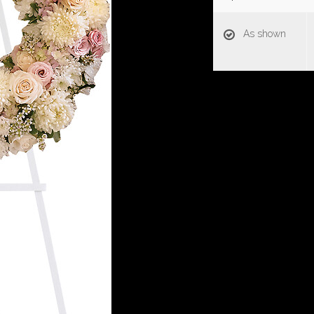
As shown