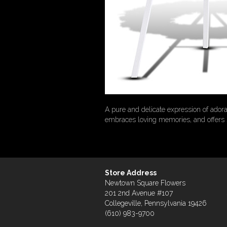
A pure and delicate expression of adora
embraces loving memories, and offers s
Store Address
Newtown Square Flowers
201 2nd Avenue #107
Collegeville, Pennsylvania 19426
(610) 983-9700