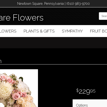
Newtown Square, Pennsylvania | (610) 983-9700
re Flowers
FLOWERS
PLANTS & GIFTS
SYMPATHY
FRUIT 
h
229
95
Options