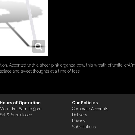
tion. Accented with a sheer pink organza bow, this wreath of white, crÃ¨m
olace and sweet thoughts at a time of loss.
Hours of Operation
Our Policies
Mon - Fri: 8am to 5pm
Corporate Accounts
Sat & Sun: closed
Delivery
Privacy
Substitutions