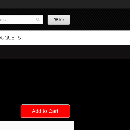
(0)
BOUQUETS
Add to Cart