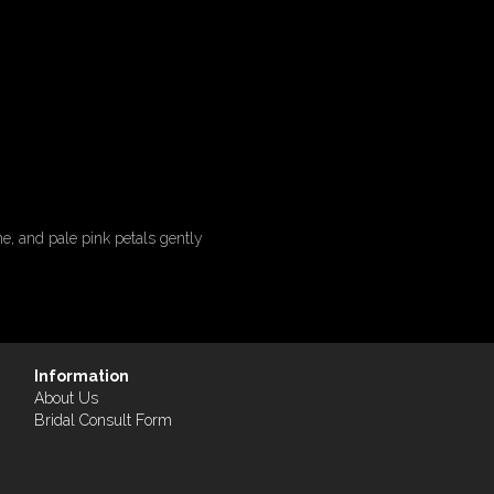
e, and pale pink petals gently
Information
About Us
Bridal Consult Form