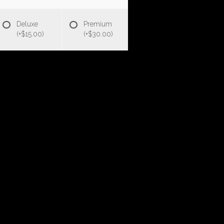
Deluxe
Premium
(+$15.00)
(+$30.00)