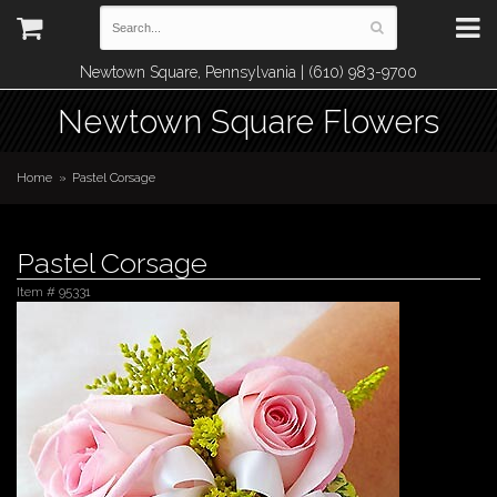
Newtown Square, Pennsylvania | (610) 983-9700
Newtown Square Flowers
Home
Pastel Corsage
Pastel Corsage
Item #
95331