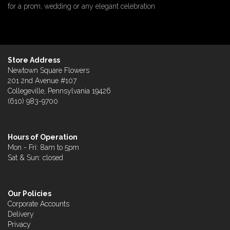
for a prom, wedding or any elegant celebration
Store Address
Newtown Square Flowers
201 2nd Avenue #107
Collegeville, Pennsylvania 19426
(610) 983-9700
Hours of Operation
Mon - Fri: 8am to 5pm
Sat & Sun: closed
Our Policies
Corporate Accounts
Delivery
Privacy