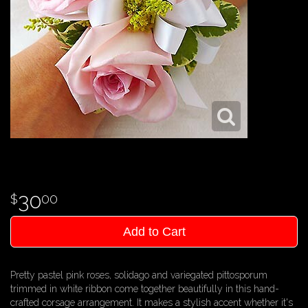
30
00
Add to Cart
Pretty pastel pink roses, solidago and variegated pittosporum
trimmed in white ribbon come together beautifully in this hand-
crafted corsage arrangement. It makes a stylish accent whether it's