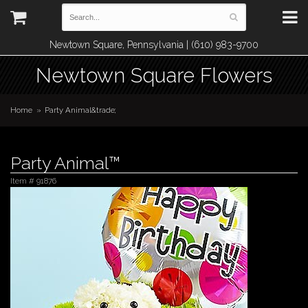
Newtown Square, Pennsylvania | (610) 983-9700
Newtown Square Flowers
Home
Party Animal&trade;
Party Animal™
Item #
91876