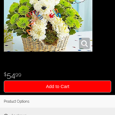
54
99
Add to Cart
Product Options