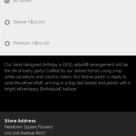
As shown
Deluxe
(+$10.00)
Premium
(+$20.00)
Our hand-designed birthday a-DOG-ableÂ® arrangement will be
the life of every party! Crafted by our skilled florists using crisp
white carnations and colorful ribbon, this festive pooch is ready to
raise the â€œruffâ€, arriving in a dog bed basket and paired with a
bright â€œHappy Birthdayâ€ balloon.
Store Address
Newtown Square Flowers
201 2nd Avenue #107