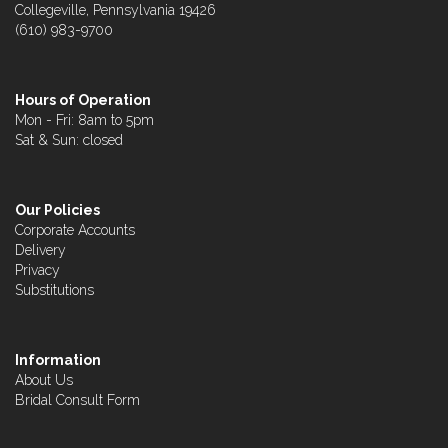
Collegeville, Pennsylvania 19426
(610) 983-9700
Hours of Operation
Mon - Fri: 8am to 5pm
Sat & Sun: closed
Our Policies
Corporate Accounts
Delivery
Privacy
Substitutions
Information
About Us
Bridal Consult Form