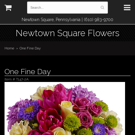
Newtown Square, Pennsylvania | (610) 983-9700
Newtown Square Flowers
Home
One Fine Day
One Fine Day
Item #
T147-2A