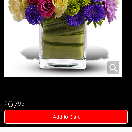
67
95
Add to Cart