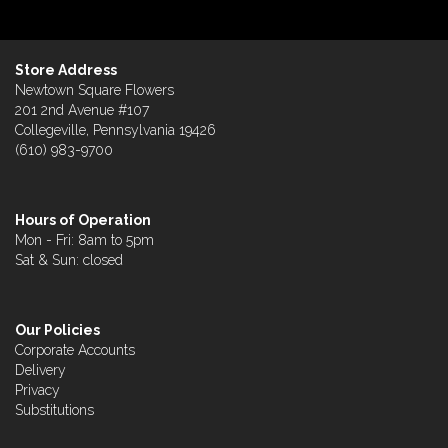
Store Address
Newtown Square Flowers
201 2nd Avenue #107
Collegeville, Pennsylvania 19426
(610) 983-9700
Hours of Operation
Mon - Fri: 8am to 5pm
Sat & Sun: closed
Our Policies
Corporate Accounts
Delivery
Privacy
Substitutions