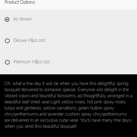
Product Options
As shown
Deluxe
(+$10.00)
Premium
(+$20.00)
Oh, what a fine day it will be when you have this delightful spring
bouquet delivered to someone special. Everyone will delight in the
vibrant colors and bountiful blossoms, all thoughtfully arranged in a
beautiful leaf-lined vase.Light yellow roses, hot pink spray roses,
tulips and gerberas, yellow carnations, green button spray
chrysanthemums and lavender cushion spray chrysanthemums
are delivered in an exclusive cube vase. You'll have many fine days
when you send this beautiful bouquet!