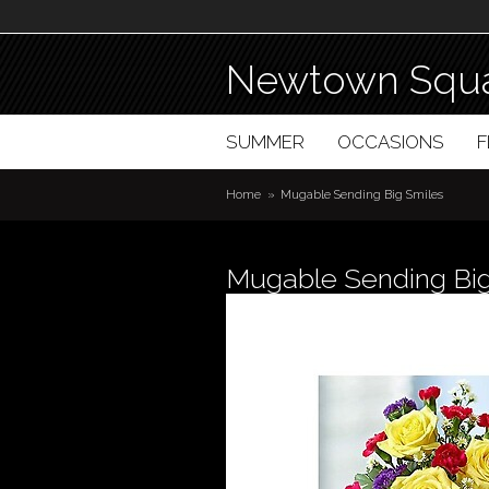
Newtown Squa
SUMMER
OCCASIONS
Home
Mugable Sending Big Smiles
Mugable Sending Big