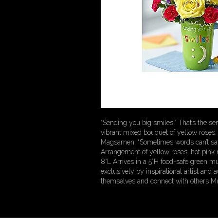
“Sending you big smiles.” That’s the s
vibrant mixed bouquet of yellow roses, 
Magsamen, “Sometimes words can’t say 
Arrangement of yellow roses, hot pink 
8”L Arrives in a 5”H food-safe green 
exclusively by inspirational artist and
themselves and connect with others Mu