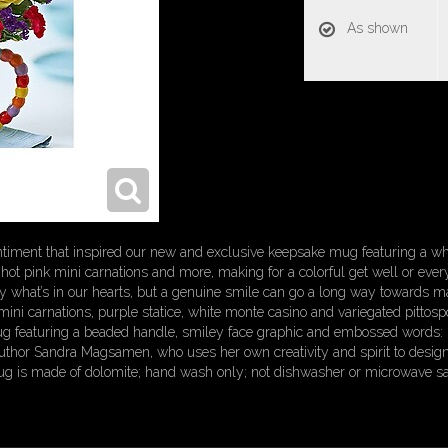
As shown
entiment that inspired our new and exclusive keepsake mug featuring a wh
hot pink mini carnations and more, making for a colorful get well or every
what’s in our hearts, but a genuine smile can go a long way towards ma
mini carnations, purple statice, white monte casino and variegated pitt
mug featuring a beaded handle, smiley face graphic and embossed words:
 author Sandra Magsamen, who uses her own creativity and spirit to design
g is made of dolomite; hand wash only; not dishwasher or microwave sa