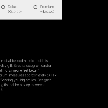
Deluxe
Premium
(+$10.00)
(+$20.00)
imsical beaded handle. Inside is a
day gift. Says its designer, Sandra
king someone feel better.”
osporum; measures approximately 13”H x
 “Sending you big smiles” Designed
 gifts that help people express
fe