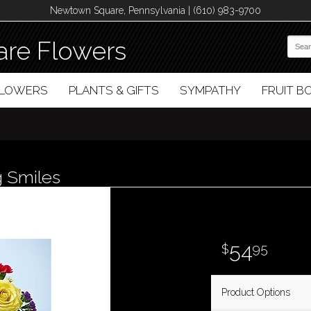
Newtown Square, Pennsylvania | (610) 983-9700
re Flowers
FLOWERS
PLANTS & GIFTS
SYMPATHY
FRUIT 
 Smiles
54
95
Product Options