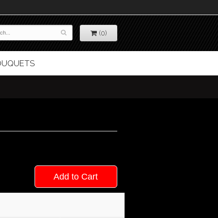
(0)
BOUQUETS
Add to Cart