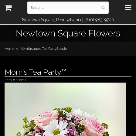
Newtown Square, Pennsylvania | (610) 983-9700
Newtown Square Flowers
Home
Mom&rsquo;s Tea Party&trade;
Mom’s Tea Party™
Item #
146611