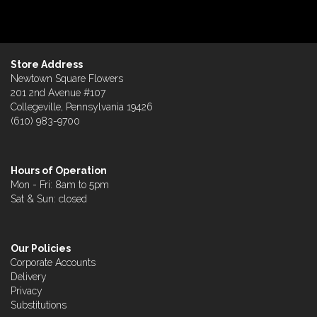
Store Address
Newtown Square Flowers
201 2nd Avenue #107
Collegeville, Pennsylvania 19426
(610) 983-9700
Hours of Operation
Mon - Fri: 8am to 5pm
Sat & Sun: closed
Our Policies
Corporate Accounts
Delivery
Privacy
Substitutions