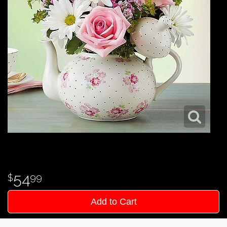
54
99
Add to Cart