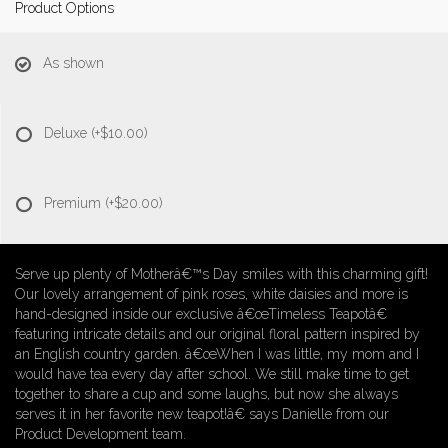
Product Options
As shown
Deluxe
(+$10.00)
Premium
(+$20.00)
Serve up plenty of Motherâ€™s Day smiles with this charming gift!
Our lovely arrangement of pink roses, white daisies and more is
hand-designed inside our exclusive â€œTimeless Teapotâ€
featuring intricate details and our original floral pattern inspired by
an English country garden. â€œWhen I was little, my mom and I
would have tea every day after school. We still make time to get
together to share a cup and some laughs, but now she always
serves it in her favorite new teapot!â€ says Danielle from our
Product Development team.