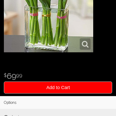
69
99
Add to Cart
Options