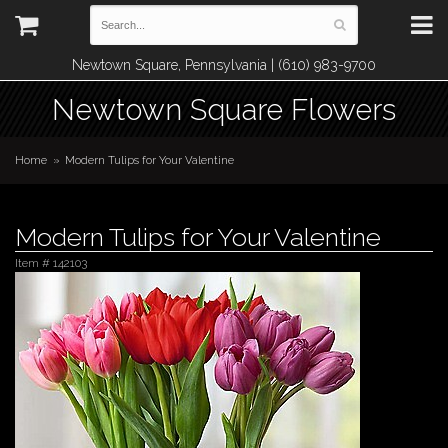
Newtown Square, Pennsylvania | (610) 983-9700
Newtown Square Flowers
Home
Modern Tulips for Your Valentine
Modern Tulips for Your Valentine
Item #
142103