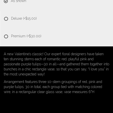
As shown
Deluxe
(+$15.00)
Premium
(+$30.00)
A new Valentine’s classic! Our expert floral designers have taken
ten stunning stems each of romantic red, playful pink and
passionate purple tulips—30 in all—and gathered them together into
bunches in a chic rectangle vase, so that you can say, “I love you” in
the most unexpected way!
Arrangement features three 10-stem groupings of red, pink and
purple tulips, 30 in total, each group tied with matching colored
wire, in a rectangular clear glass vase; vase measures 6"H