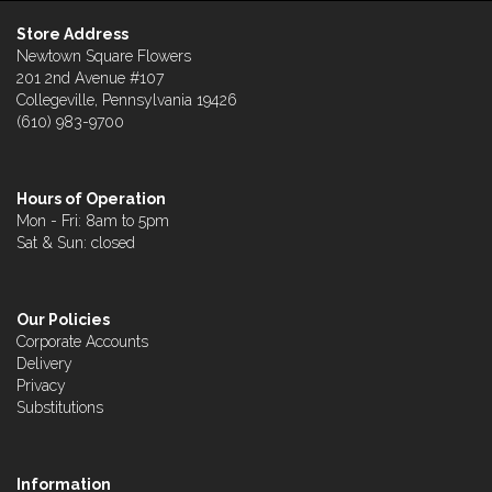
Store Address
Newtown Square Flowers
201 2nd Avenue #107
Collegeville, Pennsylvania 19426
(610) 983-9700
Hours of Operation
Mon - Fri: 8am to 5pm
Sat & Sun: closed
Our Policies
Corporate Accounts
Delivery
Privacy
Substitutions
Information