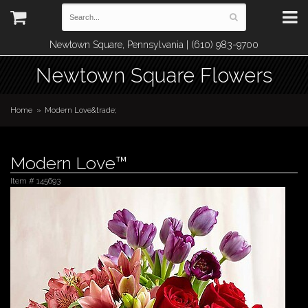
Newtown Square, Pennsylvania | (610) 983-9700
Newtown Square Flowers
Home
Modern Love&trade;
Modern Love™
Item #
145693