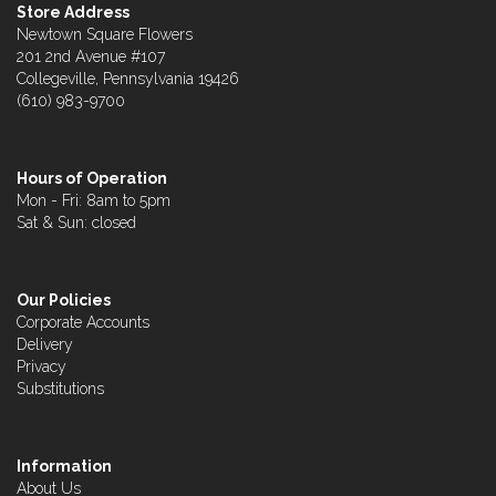
Store Address
Newtown Square Flowers
201 2nd Avenue #107
Collegeville, Pennsylvania 19426
(610) 983-9700
Hours of Operation
Mon - Fri: 8am to 5pm
Sat & Sun: closed
Our Policies
Corporate Accounts
Delivery
Privacy
Substitutions
Information
About Us