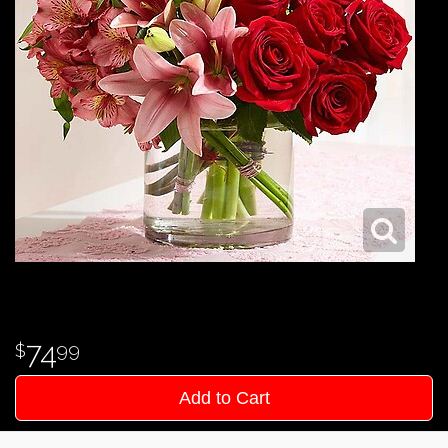
74
99
Add to Cart