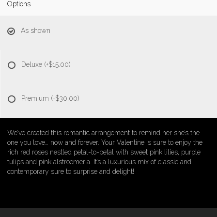
Options
As shown
Deluxe
(+$15.00)
Premium
(+$30.00)
We’ve created this romantic arrangement to remind her she’s the
one you love… now and forever. Your Valentine is sure to enjoy the
rich red roses nestled petal-to-petal with sweet pink lilies, purple
tulips and pink alstroemeria. It’s a luxurious mix of classic and
contemporary sure to surprise and delight!