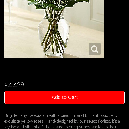
44
99
Add to Cart
Brighten any celebration with a beautiful and brilliant bouquet of
exquisite yellow roses. Hand-designed by our select florists, it's a
stylish and vibrant gift that's sure to bring sunny smiles to their