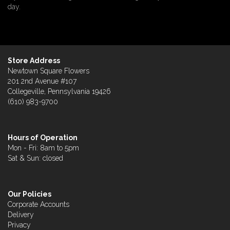
day.
Store Address
Newtown Square Flowers
201 2nd Avenue #107
Collegeville, Pennsylvania 19426
(610) 983-9700
Hours of Operation
Mon - Fri: 8am to 5pm
Sat & Sun: closed
Our Policies
Corporate Accounts
Delivery
Privacy