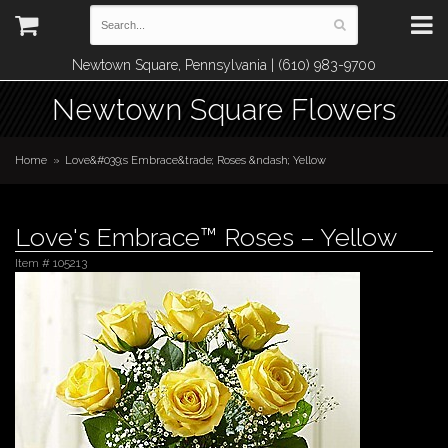
Newtown Square, Pennsylvania | (610) 983-9700
Newtown Square Flowers
Home
Love&#039;s Embrace&trade; Roses &ndash; Yellow
Love's Embrace™ Roses – Yellow
Item #
105213