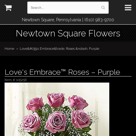
Newtown Square, Pennsylvania | (610) 983-9700
Newtown Square Flowers
Home
Love&#039;s Embrace&trade; Roses &ndash; Purple
Love's Embrace™ Roses – Purple
Item #
105256