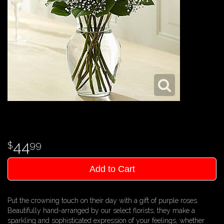
44
99
Add to Cart
Put the crowning touch on their day with a gift of purple roses.
Beautifully hand-arranged by our select florists, they make a
sparkling and sophisticated expression of your feelings, whether