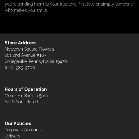
you're sending them to your true love, first love or simply someone
who makes you smile.
Store Address
Newtown Square Flowers
201 2nd Avenue #107
Collegeville, Pennsylvania 19426
(610) 983-9700
Hours of Operation
Mon - Fri: 8am to 5pm
Sat & Sun: closed
Our Policies
Corporate Accounts
Delivery