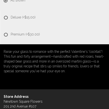
As shown
Deluxe
(+$15.00)
Premium
(+$30.00)
Raise your glass to romance with the perfect Valentine's “cocktail”!
This fun and flirty arrangement—handcrafted with red roses, heart-
shaped bear grass and more in an oversized martini glass—is a
truly original recipe that stirs up smiles for friends, lovers or that
special someone you've had your eye on.
Store Address
Newtown Square Flowers
201 2nd Avenue #107