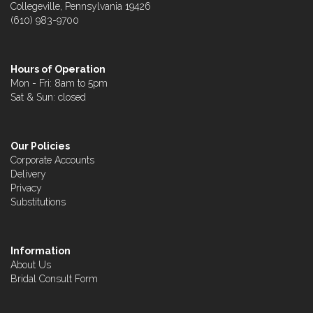
Collegeville, Pennsylvania 19426
(610) 983-9700
Hours of Operation
Mon - Fri: 8am to 5pm
Sat & Sun: closed
Our Policies
Corporate Accounts
Delivery
Privacy
Substitutions
Information
About Us
Bridal Consult Form