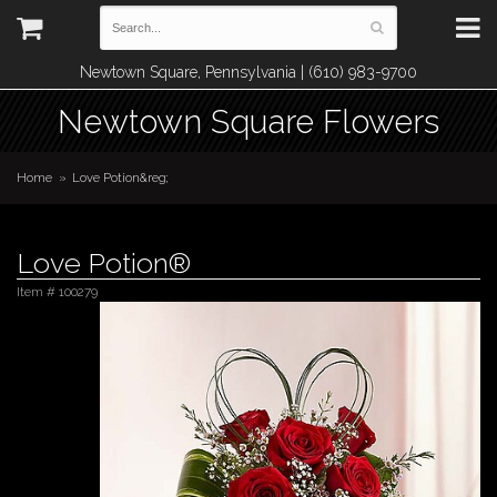
Newtown Square, Pennsylvania | (610) 983-9700
Newtown Square Flowers
Home
Love Potion&reg;
Love Potion®
Item #
100279