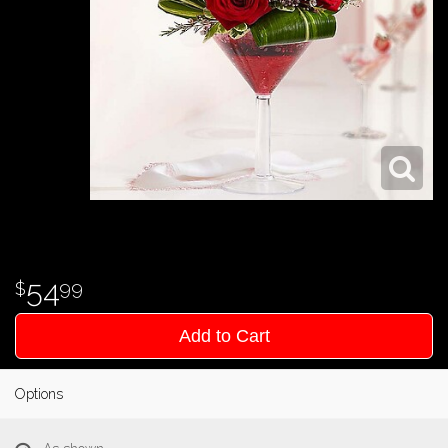
54
99
Add to Cart
Options