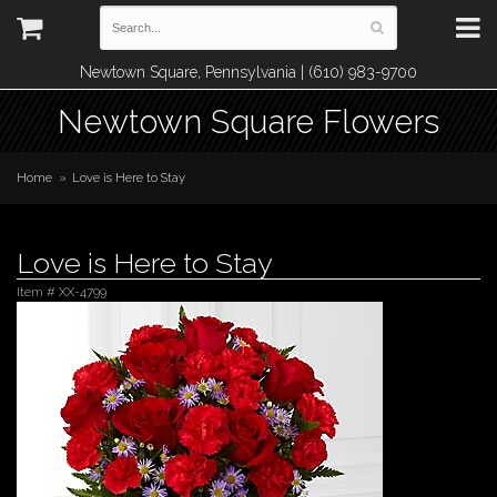
Newtown Square, Pennsylvania | (610) 983-9700
Newtown Square Flowers
Home
Love is Here to Stay
Love is Here to Stay
Item #
XX-4799