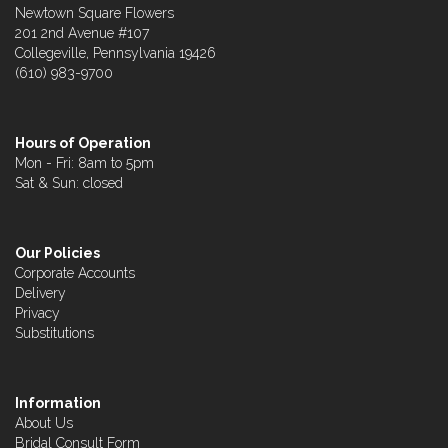
Newtown Square Flowers
201 2nd Avenue #107
Collegeville, Pennsylvania 19426
(610) 983-9700
Hours of Operation
Mon - Fri: 8am to 5pm
Sat & Sun: closed
Our Policies
Corporate Accounts
Delivery
Privacy
Substitutions
Information
About Us
Bridal Consult Form