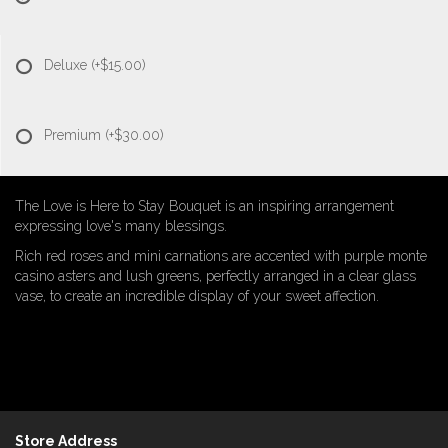
Deluxe
(+$15.00)
Premium
(+$30.00)
The Love is Here to Stay Bouquet is an inspiring arrangement
expressing love's many blessings.
Rich red roses and mini carnations are accented with purple monte
casino asters and lush greens, perfectly arranged in a clear glass
vase, to create an incredible display of your sweet affection.
Store Address