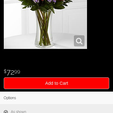
72
99
Add to Cart
Options
As shown