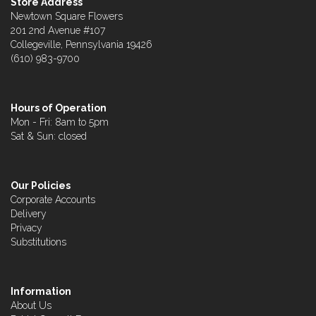
Store Address
Newtown Square Flowers
201 2nd Avenue #107
Collegeville, Pennsylvania 19426
(610) 983-9700
Hours of Operation
Mon - Fri: 8am to 5pm
Sat & Sun: closed
Our Policies
Corporate Accounts
Delivery
Privacy
Substitutions
Information
About Us