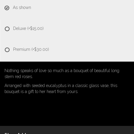
As shown
Deluxe
(+$15.00)
Premium
(+$30.00)
Nothing speaks of love so much as a bouquet of beautiful long
stem red roses.
Arranged with seeded eucalyptus in a classic glass vase, this
bouquet is a gift to her heart from yours.