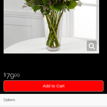
79
99
Add to Cart
Options