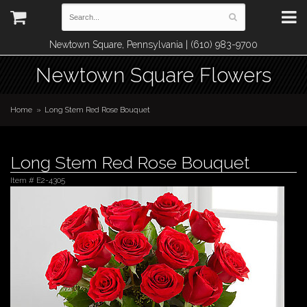
Newtown Square, Pennsylvania | (610) 983-9700
Newtown Square Flowers
Home
Long Stem Red Rose Bouquet
Long Stem Red Rose Bouquet
Item #
E2-4305