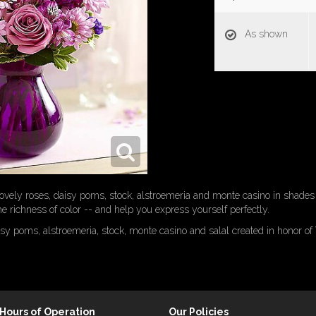
As shown
 lovely roses, daisy poms, stock, alstroemeria and monte casino in shades 
he richness of color -- and help you express yourself perfectly.
isy poms, alstroemeria, stock, monte casino and salal created in honor 
Hours of Operation
Our Policies