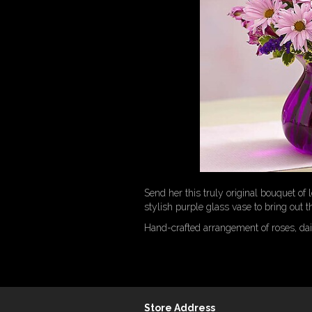
Send her this truly original bouquet of
stylish purple glass vase to bring out t
Hand-crafted arrangement of roses, da
Store Address