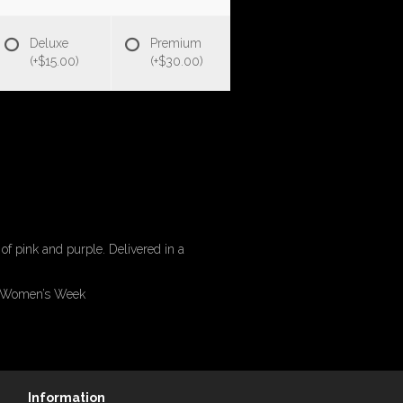
Deluxe
Premium
(+$15.00)
(+$30.00)
of pink and purple. Delivered in a
of Women’s Week
Information