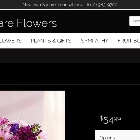
Newtown Square, Pennsylvania | (610) 983-9700
re Flowers
FLOWERS
PLANTS & GIFTS
SYMPATHY
FRUIT 
54
99
Options