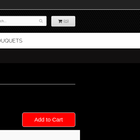
(0)
BOUQUETS
Add to Cart