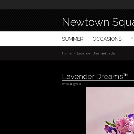
Newtown Squa
SUMMER
OCCASIONS
Home
Lavender Dreams&trade;
Lavender Dreams™
Item #
90228