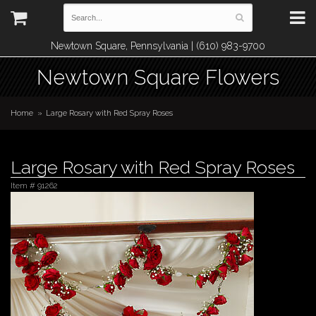
Newtown Square, Pennsylvania | (610) 983-9700
Newtown Square Flowers
Home
Large Rosary with Red Spray Roses
Large Rosary with Red Spray Roses
Item #
91262