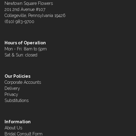
Newtown Square Flowers
201 2nd Avenue #107
Collegeville, Pennsylvania 19426
(610) 983-9700
Hours of Operation
Mon - Fri: 8am to 5pm
Sat & Sun: closed
Our Policies
Corporate Accounts
Delivery
Privacy
Substitutions
Information
About Us
Bridal Consult Form