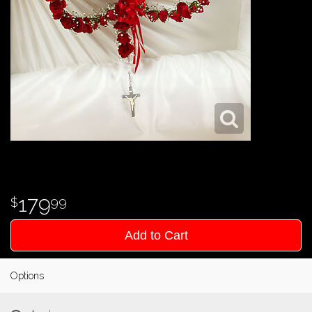
179
99
Add to Cart
Options