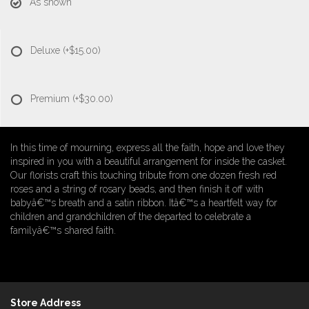
As shown
Deluxe
(+$15.00)
Premium
(+$30.00)
In this time of mourning, express all the faith, hope and love they
inspired in you with a beautiful arrangement for inside the casket.
Our florists craft this touching tribute from one dozen fresh red
roses and a string of rosary beads, and then finish it off with
babyâ€™s breath and a satin ribbon. Itâ€™s a heartfelt way for
children and grandchildren of the departed to celebrate a
familyâ€™s shared faith.
Store Address