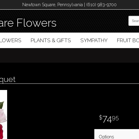
Newtown Square, Pennsylvania | (610) 983-9700
re Flowers
FLOWERS
PLANTS & GIFTS
SYMPATHY
FRUIT 
uquet
74
95
Options