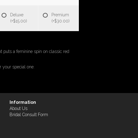
Deluxe
Premium
(+$15.00)
(+$30.00)
 puts a feminine spin on classic red
r your special one.
Information
About Us
Bridal Consult Form