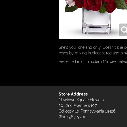
She's your one and only. Doesn't she d
roses by mixing in elegant red and pink
Presented in our modern Mirrored Silve
Store Address
Newtown Square Flowers
201 2nd Avenue #107
Collegeville, Pennsylvania 19426
(610) 983-9700