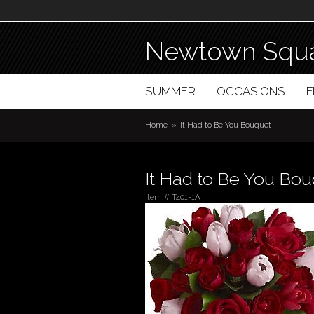
Newtown Squa
SUMMER
OCCASIONS
Home
It Had to Be You Bouquet
It Had to Be You Bo
Item #
T401-1A