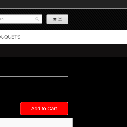
(0)
BOUQUETS
Add to Cart