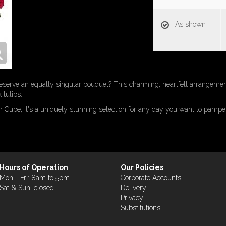
As shown
eserve an equally singular bouquet? This charming, heartfelt arrangement
 tulips.
r Cube, it's a uniquely stunning selection for any day you want to pampe
Hours of Operation
Our Policies
Mon - Fri: 8am to 5pm
Corporate Accounts
Sat & Sun: closed
Delivery
Privacy
Substitutions