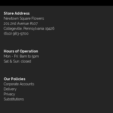
Store Address
Newtown Square Flowers
201 2nd Avenue #107
Collegeville, Pennsylvania 19426
(610) 983-9700
Hours of Operation
Mon - Fri: 8am to 5pm
Sat & Sun: closed
Our Policies
Corporate Accounts
Delivery
Privacy
Substitutions