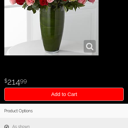
214
99
Add to Cart
Product Options
As shown