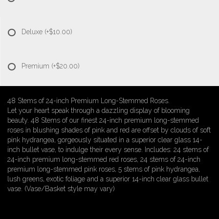
Deluxe
(+$10.00)
Premium
(+$20.00)
48 Stems of 24-inch Premium Long-Stemmed Roses.
Let your heart speak through a dazzling display of blooming
beauty. 48 Stems of our finest 24-inch premium long-stemmed
roses in blushing shades of pink and red are offset by clouds of soft
pink hydrangea, gorgeously situated in a superior clear glass 14-
inch bullet vase, to indulge their every sense. Includes: 24 stems of
24-inch premium long-stemmed red roses, 24 stems of 24-inch
premium long-stemmed pink roses, 5 stems of pink hydrangea,
lush greens, exotic foliage and a superior 14-inch clear glass bullet
vase. (Vase/Basket style may vary)