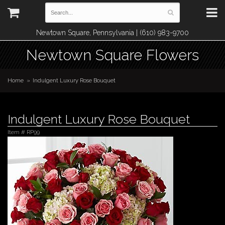
Newtown Square, Pennsylvania | (610) 983-9700
Newtown Square Flowers
Home
Indulgent Luxury Rose Bouquet
Indulgent Luxury Rose Bouquet
Item #
RP99