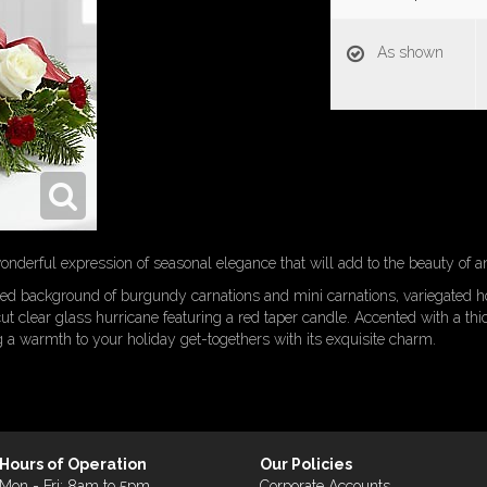
As shown
nderful expression of seasonal elegance that will add to the beauty of an
ted background of burgundy carnations and mini carnations, variegated ho
t clear glass hurricane featuring a red taper candle. Accented with a thi
g a warmth to your holiday get-togethers with its exquisite charm.
Hours of Operation
Our Policies
Mon - Fri: 8am to 5pm
Corporate Accounts