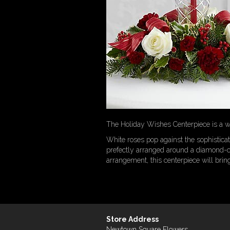
The Holiday Wishes Centerpiece is a wo
White roses pop against the sophistica
prefectly arranged around a diamond-cu
arrangement, this centerpiece will brin
Store Address
Newtown Square Flowers