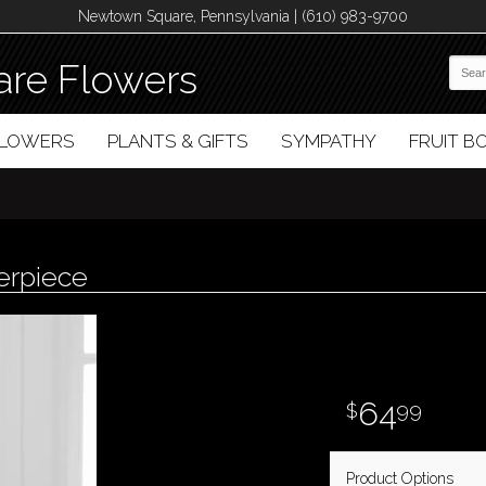
Newtown Square, Pennsylvania | (610) 983-9700
re Flowers
FLOWERS
PLANTS & GIFTS
SYMPATHY
FRUIT 
erpiece
64
99
Product Options