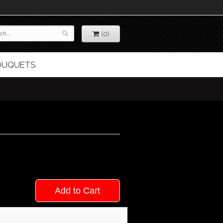
(0)
BOUQUETS
Add to Cart