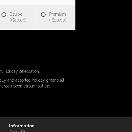
Deluxe
Premium
(+$10.00)
(+$20.00)
y holiday celebration.
lly and assorted holiday greens all
ck red ribbon throughout the
Information
About Us