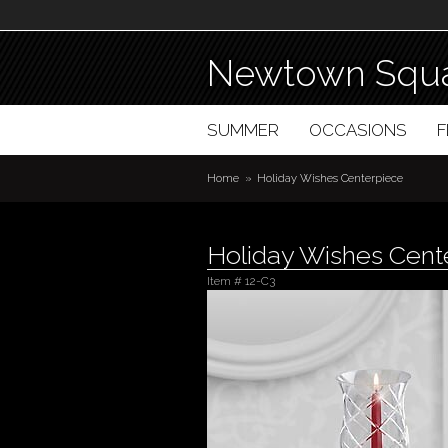
Newtown Squa
SUMMER
OCCASIONS
Home
Holiday Wishes Centerpiece
Holiday Wishes Cent
Item #
12-C3