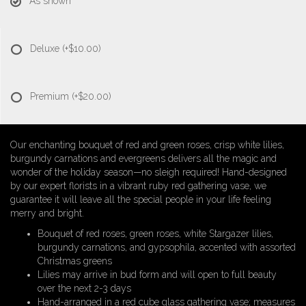
As shown
Deluxe
(+$10.00)
Premium
(+$20.00)
Our enchanting bouquet of red and green roses, crisp white lilies,
burgundy carnations and evergreens delivers all the magic and
wonder of the holiday season—no sleigh required! Hand-designed
by our expert florists in a vibrant ruby red gathering vase, we
guarantee it will leave all the special people in your life feeling
merry and bright.
Bouquet of red roses, green roses, white Stargazer lilies,
burgundy carnations, and gypsophila, accented with assorted
Christmas greens
Lilies may arrive in bud form and will open to full beauty
over the next 2-3 days
Hand-arranged in a red cube glass gathering vase; measures