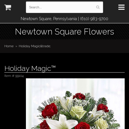
Newtown Square, Pennsylvania | (610) 983-9700
Newtown Square Flowers
Home
Holiday Magic&trade;
Holiday Magic™
Item #
99104