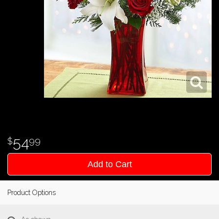
54
99
Add to Cart
Product Options