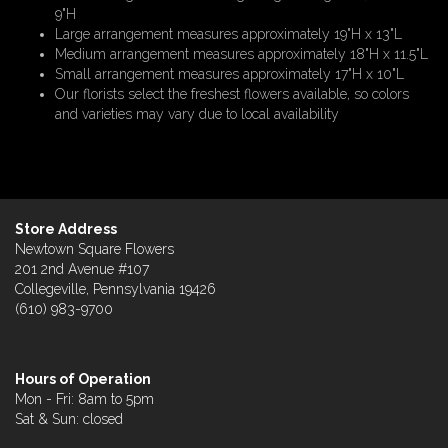
9"H
Large arrangement measures approximately 19"H x 13"L
Medium arrangement measures approximately 18"H x 11.5"L
Small arrangement measures approximately 17"H x 10"L
Our florists select the freshest flowers available, so colors
and varieties may vary due to local availability
Store Address
Newtown Square Flowers
201 2nd Avenue #107
Collegeville, Pennsylvania 19426
(610) 983-9700
Hours of Operation
Mon - Fri: 8am to 5pm
Sat & Sun: closed