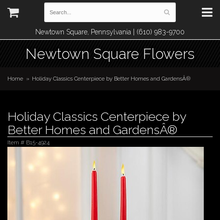
Newtown Square, Pennsylvania | (610) 983-9700
Newtown Square Flowers
Home
Holiday Classics Centerpiece by Better Homes and GardensÂ®
Holiday Classics Centerpiece by
Better Homes and GardensÂ®
Item #
B15-4924