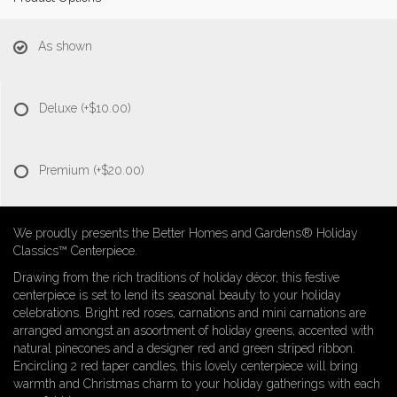
As shown
Deluxe
(+$10.00)
Premium
(+$20.00)
We proudly presents the Better Homes and Gardens® Holiday
Classics™ Centerpiece.
Drawing from the rich traditions of holiday décor, this festive
centerpiece is set to lend its seasonal beauty to your holiday
celebrations. Bright red roses, carnations and mini carnations are
arranged amongst an asoortment of holiday greens, accented with
natural pinecones and a designer red and green striped ribbon.
Encircling 2 red taper candles, this lovely centerpiece will bring
warmth and Christmas charm to your holiday gatherings with each