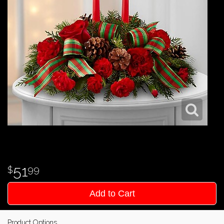
51
99
Add to Cart
Product Options