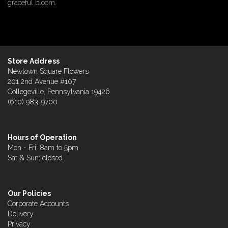
graceful bloom.
Store Address
Newtown Square Flowers
201 2nd Avenue #107
Collegeville, Pennsylvania 19426
(610) 983-9700
Hours of Operation
Mon - Fri: 8am to 5pm
Sat & Sun: closed
Our Policies
Corporate Accounts
Delivery
Privacy