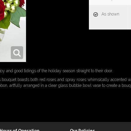
As shown
y and good tidings of the holiday season straight to their door.
his bouquet boasts both red roses and spray roses whimsically accented 
ibbon, artfully arranged in a clear glass bubble bowl vase to create a bouq
Hours of Operation
Our Policies