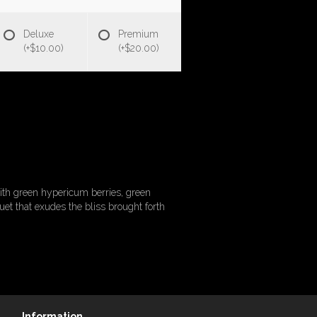
Deluxe
Premium
(+$10.00)
(+$20.00)
with green hypericum berries, green
uet that exudes the bliss brought forth
Information