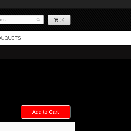
(0)
BOUQUETS
Add to Cart