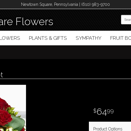
Newtown Square, Pennsylvania | (610) 983-9700
re Flowers
FLOWERS
PLANTS & GIFTS
SYMPATHY
FRUIT 
t
64
99
Product Options