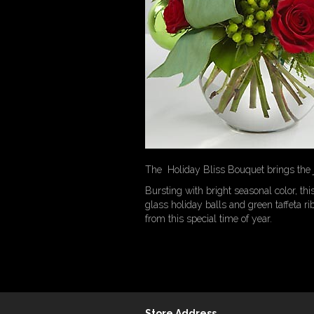
The Holiday Bliss Bouquet brings the jo
Bursting with bright seasonal color, t
glass holiday balls and green taffeta r
from this special time of year.
Store Address