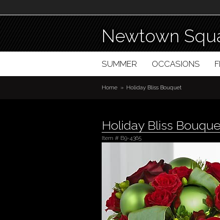
Newtown Squa
SUMMER
OCCASIONS
Home
Holiday Bliss Bouquet
Holiday Bliss Bouque
Item #
B9-4365