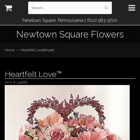
Newtown Square, Pennsylvania | (610) 983-9700
Newtown Square Flowers
Home
Heartfelt Love&trade;
Heartfelt Love™
Item #
145685