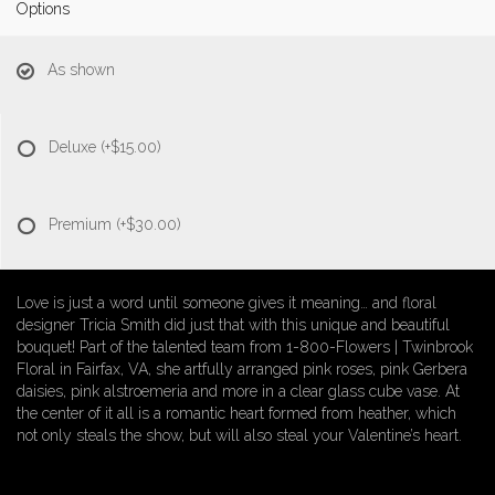
Options
As shown
Deluxe
(+$15.00)
Premium
(+$30.00)
Love is just a word until someone gives it meaning… and floral
designer Tricia Smith did just that with this unique and beautiful
bouquet! Part of the talented team from 1-800-Flowers | Twinbrook
Floral in Fairfax, VA, she artfully arranged pink roses, pink Gerbera
daisies, pink alstroemeria and more in a clear glass cube vase. At
the center of it all is a romantic heart formed from heather, which
not only steals the show, but will also steal your Valentine’s heart.