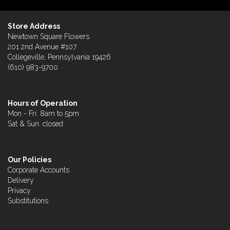
Store Address
Newtown Square Flowers
201 2nd Avenue #107
Collegeville, Pennsylvania 19426
(610) 983-9700
Hours of Operation
Mon - Fri: 8am to 5pm
Sat & Sun: closed
Our Policies
Corporate Accounts
Delivery
Privacy
Substitutions