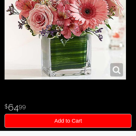
64
99
Add to Cart