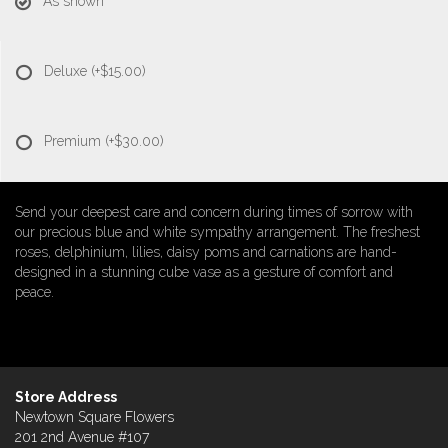
As shown
Deluxe
(+$15.00)
Premium
(+$30.00)
Send your deepest care and concern during times of sorrow with
our precious blue and white sympathy arrangement. The freshest
roses, delphinium, lilies, daisy poms and carnations are hand-
designed in a stunning cube vase as a gesture of comfort and
peace.
Store Address
Newtown Square Flowers
201 2nd Avenue #107