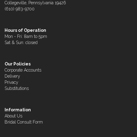
Collegeville, Pennsylvania 19426
(610) 983-9700
Hours of Operation
Mon - Fri: 8am to 5pm
Sat & Sun: closed
Our Policies
Corporate Accounts
Delivery
Privacy
Substitutions
Information
About Us
Bridal Consult Form