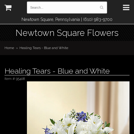
Newtown Square, Pennsylvania | (610) 983-9700
Newtown Square Flowers
Home
Healing Tears - Blue and White
Healing Tears - Blue and White
Item #
95408