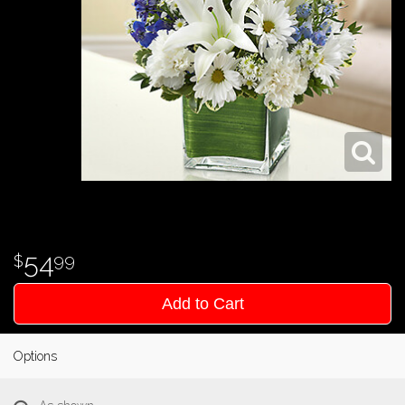
54
99
Add to Cart
Options