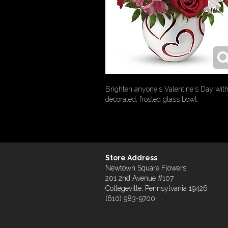
Brighten anyone's Valentine's Day with 
decorated, frosted glass bowl.
Store Address
Newtown Square Flowers
201 2nd Avenue #107
Collegeville, Pennsylvania 19426
(610) 983-9700