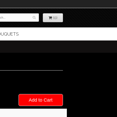
(0)
BOUQUETS
Add to Cart