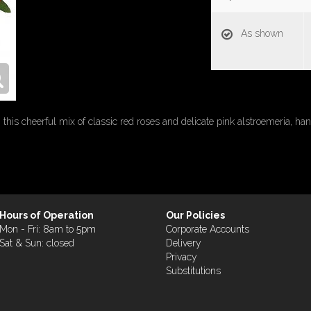
As shown
this cheerful mix of classic red roses and delicate pink alstroemeria, hand
Hours of Operation
Our Policies
Mon - Fri: 8am to 5pm
Corporate Accounts
Sat & Sun: closed
Delivery
Privacy
Substitutions