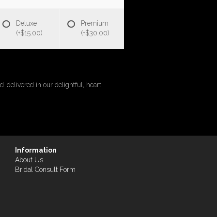
Deluxe
Premium
(+$15.00)
(+$30.00)
-delivered in our delightful, heart-
Information
About Us
Bridal Consult Form