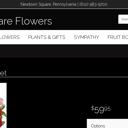
Newtown Square, Pennsylvania | (610) 983-9700
re Flowers
FLOWERS
PLANTS & GIFTS
SYMPATHY
FRUIT 
et
59
95
Options