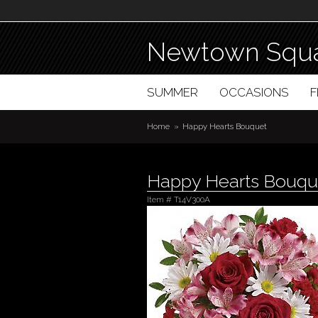
Newtown Squa
SUMMER
OCCASIONS
Home
Happy Hearts Bouquet
Happy Hearts Bouqu
Item #
T14V300A