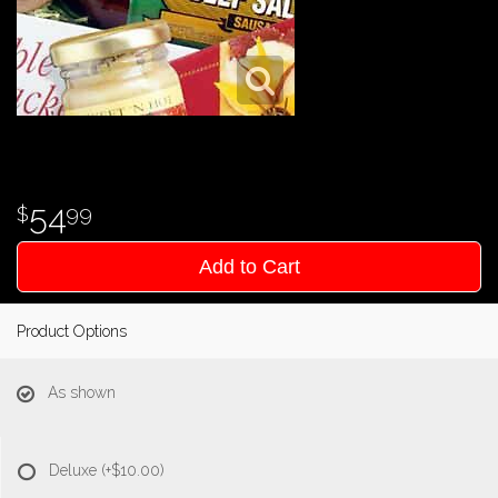
54
99
Add to Cart
Product Options
As shown
Deluxe
(+$10.00)