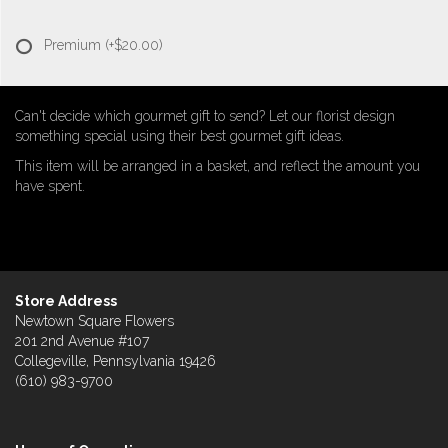
Premium
(+$20.00)
Can't decide which gourmet gift to send? Let our florist design
something special using their best gourmet gift ideas.
This item will be arranged in a basket, and reflect the amount you
have spent.
Store Address
Newtown Square Flowers
201 2nd Avenue #107
Collegeville, Pennsylvania 19426
(610) 983-9700