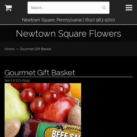
Newtown Square, Pennsylvania | (610) 983-9700
Newtown Square Flowers
Home
Gourmet Gift Basket
Gourmet Gift Basket
Item #
EO-6049