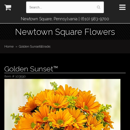
Newtown Square, Pennsylvania | (610) 983-9700
Newtown Square Flowers
Home
Golden Sunset&trade;
Golden Sunset™
Item #
103590