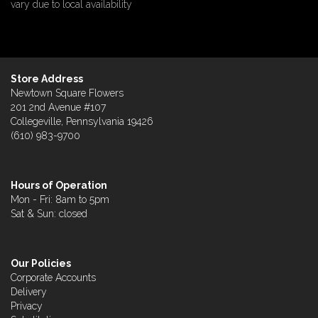
vary due to local availability
Store Address
Newtown Square Flowers
201 2nd Avenue #107
Collegeville, Pennsylvania 19426
(610) 983-9700
Hours of Operation
Mon - Fri: 8am to 5pm
Sat & Sun: closed
Our Policies
Corporate Accounts
Delivery
Privacy