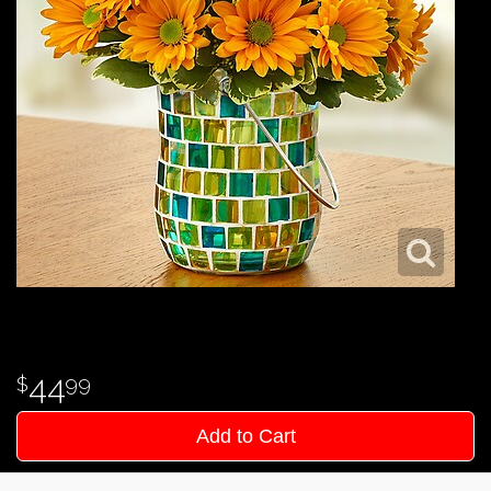
44
99
Add to Cart