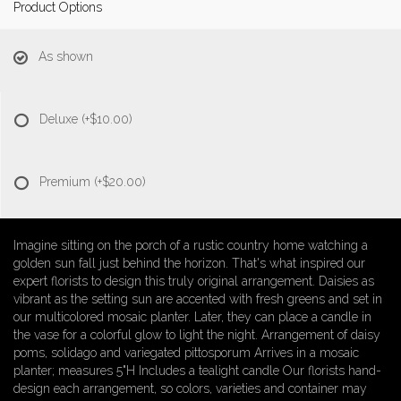
Product Options
As shown
Deluxe
(+$10.00)
Premium
(+$20.00)
Imagine sitting on the porch of a rustic country home watching a
golden sun fall just behind the horizon. That's what inspired our
expert florists to design this truly original arrangement. Daisies as
vibrant as the setting sun are accented with fresh greens and set in
our multicolored mosaic planter. Later, they can place a candle in
the vase for a colorful glow to light the night. Arrangement of daisy
poms, solidago and variegated pittosporum Arrives in a mosaic
planter; measures 5"H Includes a tealight candle Our florists hand-
design each arrangement, so colors, varieties and container may