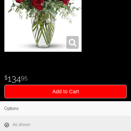
134
95
Add to Cart
Options
As shown