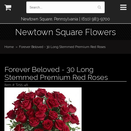
Newtown Square, Pennsylvania | (610) 983-9700
Newtown Square Flowers
Home
Forever Beloved - 30 Long Stemmed Premium Red Roses
Forever Beloved - 30 Long
Stemmed Premium Red Roses
Item #
T255-4A