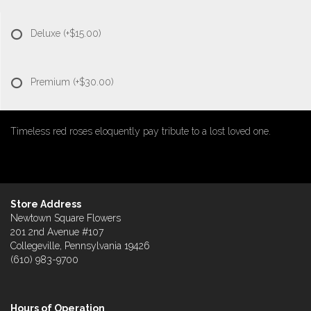
Deluxe
(+$15.00)
Premium
(+$30.00)
Timeless red roses eloquently pay tribute to a lost loved one.
Store Address
Newtown Square Flowers
201 2nd Avenue #107
Collegeville, Pennsylvania 19426
(610) 983-9700
Hours of Operation