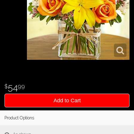
54
99
Add to Cart
Product Options