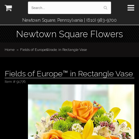
Newtown Square, Pennsylvania | (610) 983-9700
Newtown Square Flowers
Home
Fields of Europe&trade; in Rectangle Vase
Fields of Europe™ in Rectangle Vase
Item #
91776