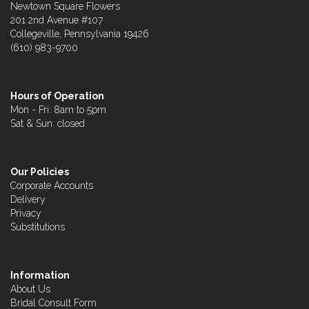
Newtown Square Flowers
201 2nd Avenue #107
Collegeville, Pennsylvania 19426
(610) 983-9700
Hours of Operation
Mon - Fri: 8am to 5pm
Sat & Sun: closed
Our Policies
Corporate Accounts
Delivery
Privacy
Substitutions
Information
About Us
Bridal Consult Form