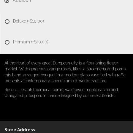
As shown
Deluxe
(+$10.00)
Premium
(+$20.00)
At the heart of every great European city is a flourishing flower
market. With gorgeous orange roses, lilies, alstroemeria and poms,
this hand-arranged bouquet in a modern glass vase tied with raffia
presents a contemporary spin on an old-world tradition.
Roses, lilies, alstroemeria, poms, waxflower, monte casino and
variegated pittosporum, hand-designed by our select florists
Store Address